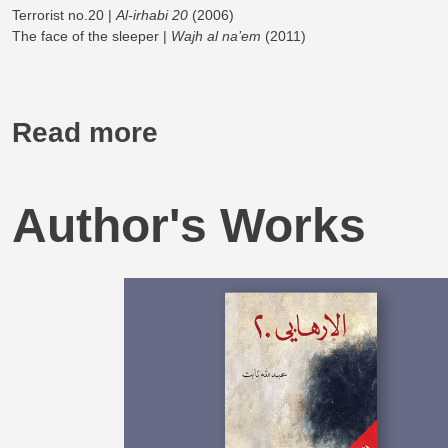
Terrorist no.20 |
Al-irhabi 20
(2006)
The face of the sleeper |
Wajh al na’em
(2011)
Read more
Author's Works