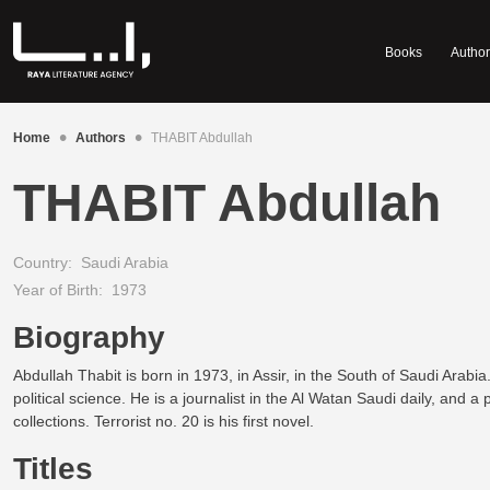
Books
Author
•
•
Home
Authors
THABIT Abdullah
THABIT Abdullah
Country:
Saudi Arabia
Year of Birth:
1973
Biography
Abdullah Thabit is born in 1973, in Assir, in the South of Saudi Arabia
political science. He is a journalist in the Al Watan Saudi daily, and a
collections. Terrorist no. 20 is his first novel.
Titles