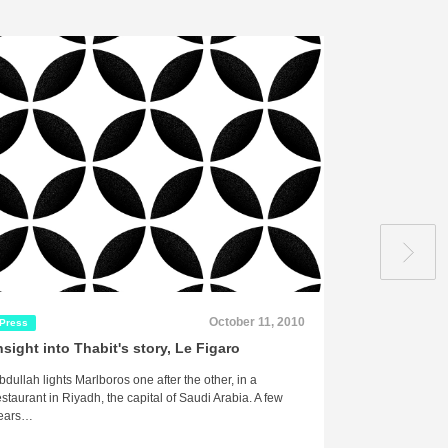
October 11, 2010
Press
Press
nsight into Thabit's story, Le Figaro
Interview w
Post
bdullah lights Marlboros one after the other, in a
“The Would-Be T
estaurant in Riyadh, the capital of Saudi Arabia. A few
Faiza Saleh Am
ears…
Monday, July 2