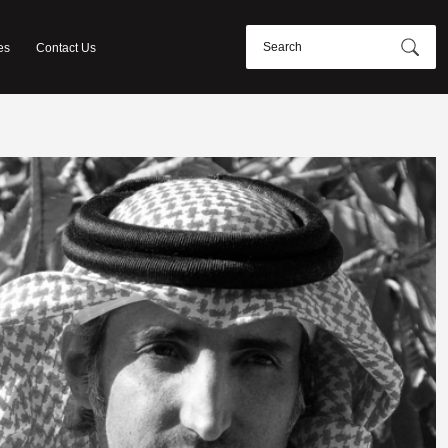
es
Contact Us