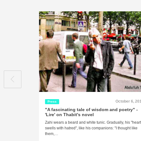
October 6, 20
Press
"A fascinating tale of wisdom and poetry" -
'Lire' on Thabit's novel
Zahi wears a beard and white tunic. Gradually, his "hear
swells with hatred", like his companions: "I thought like
them,…