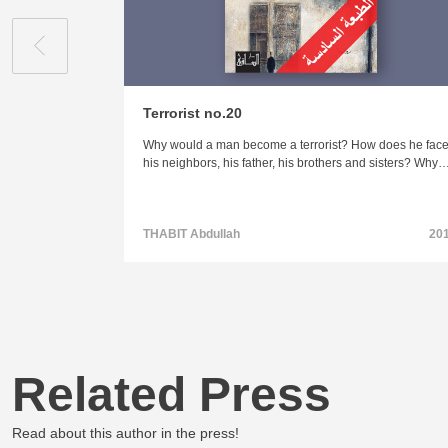
Terrorist no.20
Why would a man become a terrorist? How does he fac
his neighbors, his father, his brothers and sisters? Why
THABIT Abdullah
20
Related Press
Read about this author in the press!