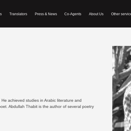
s
Translators
Press & News
Co-Agents
About Us
Other servic
. He achieved studies in Arabic literature and
 poet. Abdullah Thabit is the author of several poetry