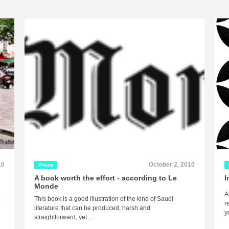
10
October 2, 2010
Press
A book worth the effort - according to Le
I
Monde
A
t
This book is a good illustration of the kind of Saudi
r
literature that can be produced, harsh and
y
straightforward, yet…