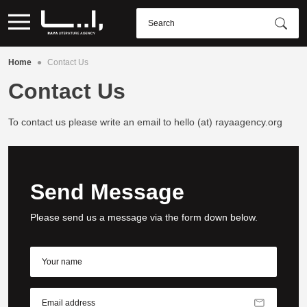
•
Home
Contact Us
Contact Us
To contact us please write an email to hello (at) rayaagency.org
Send Message
Please send us a message via the form down below.