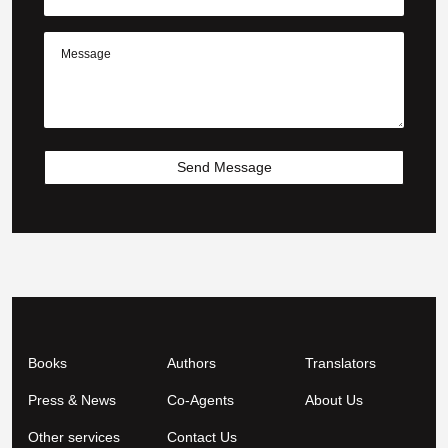
Send Message
Books
Authors
Translators
Press & News
Co-Agents
About Us
Other services
Contact Us