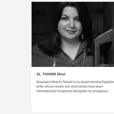
AL TAHAWI Miral
Biography Miral Al-Tahawi is an award-winning Egyptia
writer whose novels and short stories have been
internationally recognized alongside her prodigious…