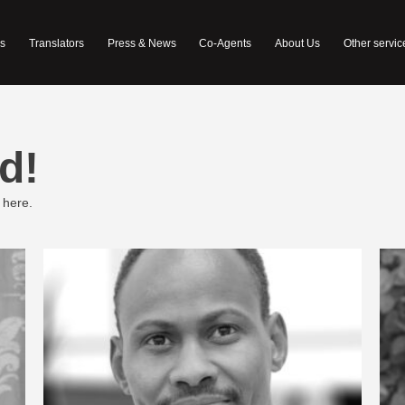
s
Translators
Press & News
Co-Agents
About Us
Other servic
d!
 here.