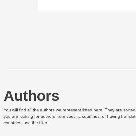
Authors
You will find all the authors we represent listed here. They are sorted
you are looking for authors from specific countries, or having translat
countries, use the filter!