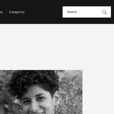
es
Contact Us