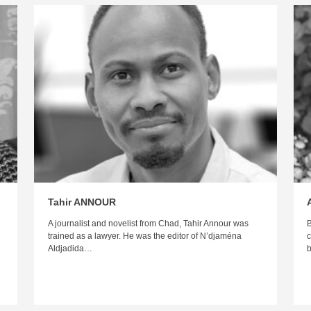
Tahir ANNOUR
A journalist and novelist from Chad, Tahir Annour was
B
trained as a lawyer. He was the editor of N’djaména
c
Aldjadida…