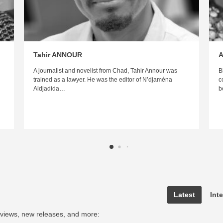
Tahir ANNOUR
A
A journalist and novelist from Chad, Tahir Annour was
B
trained as a lawyer. He was the editor of N’djaména
c
Aldjadida…
b
Latest
Int
rviews, new releases, and more: