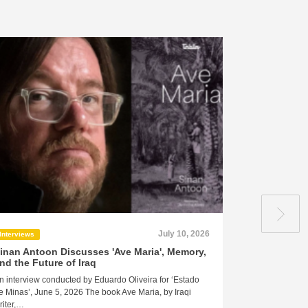
July 10, 2026
Interviews
Press
inan Antoon Discusses 'Ave Maria', Memory,
Syrian auth
nd the Future of Iraq
Palestinian 
danger to yo
n interview conducted by Eduardo Oliveira for ‘Estado
from a mere 
e Minas’, June 5, 2026 The book Ave Maria, by Iraqi
profound psy
riter,…
by the surviv