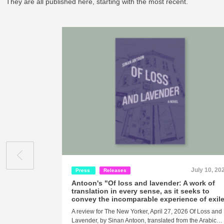
They are all published here, starting with the most recent.
July 10, 20
Press
Releases
Antoon's "Of loss and lavender: A work of
translation in every sense, as it seeks to
convey the incomparable experience of exil
A review for The New Yorker, April 27, 2026 Of Loss and
Lavender, by Sinan Antoon, translated from the Arabic…