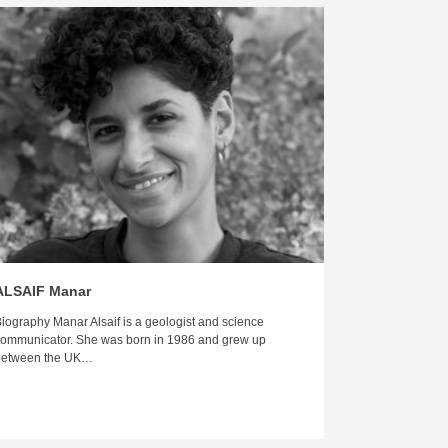
ALSAIF Manar
iography Manar Alsaif is a geologist and science
ommunicator. She was born in 1986 and grew up
between the UK…