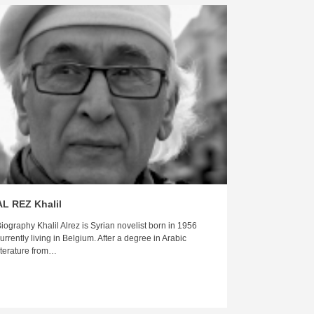
AL REZ Khalil
iography Khalil Alrez is Syrian novelist born in 1956
urrently living in Belgium. After a degree in Arabic
iterature from…