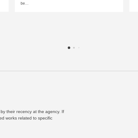
be…
 by their recency at the agency. If
ed works related to specific