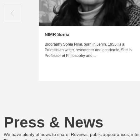
NIMR Sonia
Biography Sonia Nimr, born in Jenin, 1955, is a
Palestinian writer, researcher and academic. She is
Professor of Philosophy and…
Press & News
We have plenty of news to share! Reviews, public appearances, inte