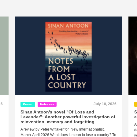
26
July 10, 2026
Press
Releases
Sinan Antoon's novel "Of Loss and
S
Lavender": Another powerful investigation of
a
e
reinvention, memory and forgetting
A
A review by Peter Wittaker for ‘New Internationalist,
d
March-April 2026 What does it mean to lose a country? To
w