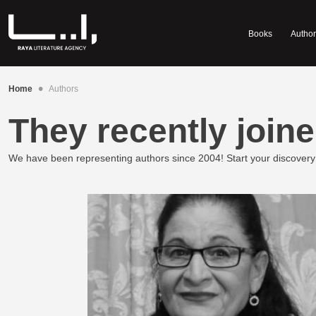
Books
Author
•
Home
Authors
They recently joine
We have been representing authors since 2004! Start your discovery