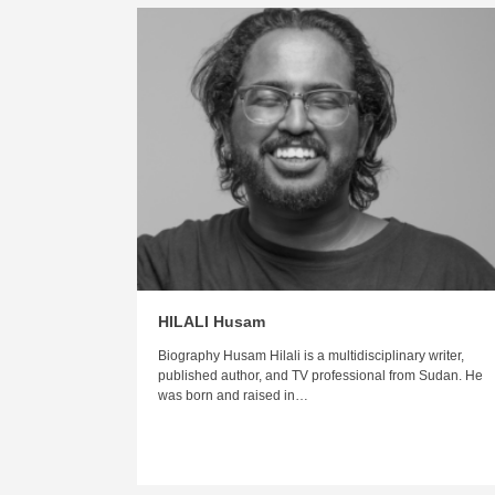
HILALI Husam
Biography Husam Hilali is a multidisciplinary writer,
published author, and TV professional from Sudan. He
was born and raised in…