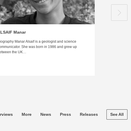
LSAIF Manar
HILALI Hus
iography Manar Alsaif is a geologist and science
Biography Husam 
ommunicator. She was born in 1986 and grew up
published autho
etween the UK…
was born and r
erviews
More
News
Press
Releases
See All