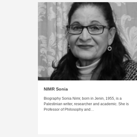
NIMR Sonia
Biography Sonia Nimr, born in Jenin, 1955, is a
Palestinian writer, researcher and academic. She is
Professor of Philosophy and…