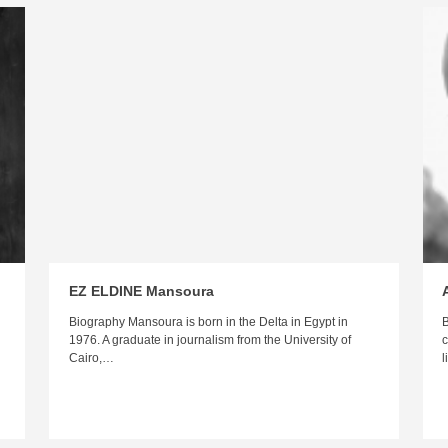
EZ ELDINE Mansoura
n
Biography Mansoura is born in the Delta in Egypt in
B
1976. A graduate in journalism from the University of
c
Cairo,…
l