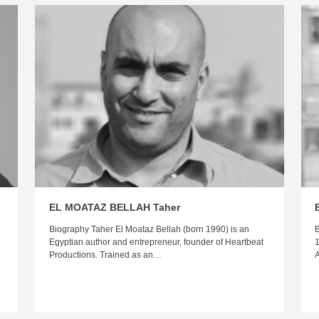
EL MOATAZ BELLAH Taher
Biography Taher El Moataz Bellah (born 1990) is an
B
Egyptian author and entrepreneur, founder of Heartbeat
1
Productions. Trained as an…