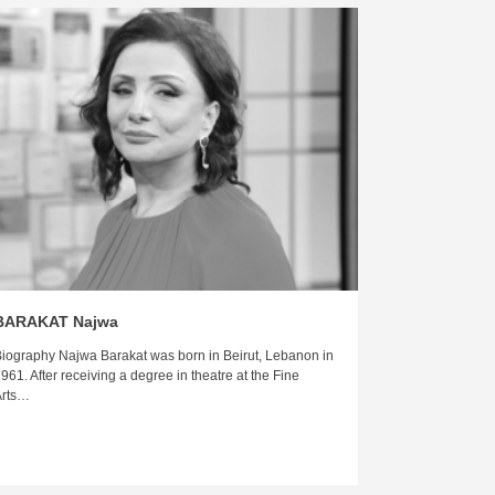
BARAKAT Najwa
iography Najwa Barakat was born in Beirut, Lebanon in
961. After receiving a degree in theatre at the Fine
Arts…