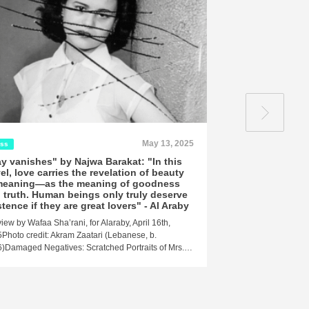
May 13, 2025
ess
Press
y vanishes" by Najwa Barakat: "In this
Najwa Barakat's
el, love carries the revelation of beauty
Mirror of Old Ag
meaning—as the meaning of goodness
A review by Abdo Wa
 truth. Human beings only truly deserve
23, 2025 At the begi
stence if they are great lovers" - Al Araby
view by Wafaa Sha’rani, for Alaraby, April 16th,
Photo credit: Akram Zaatari (Lebanese, b.
)Damaged Negatives: Scratched Portraits of Mrs.…