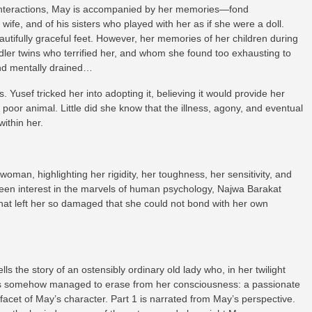
e interactions, May is accompanied by her memories—fond
 wife, and of his sisters who played with her as if she were a doll.
tifully graceful feet. However, her memories of her children during
dler twins who terrified her, and whom she found too exhausting to
 and mentally drained…
. Yusef tricked her into adopting it, believing it would provide her
poor animal. Little did she know that the illness, agony, and eventual
ithin her.
woman, highlighting her rigidity, her toughness, her sensitivity, and
 keen interest in the marvels of human psychology, Najwa Barakat
hat left her so damaged that she could not bond with her own
lls the story of an ostensibly ordinary old lady who, in her twilight
 has somehow managed to erase from her consciousness: a passionate
 facet of May’s character. Part 1 is narrated from May’s perspective.