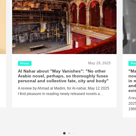
5
May 29, 2025
Press
Pr
Al Nahar about "May Vanishes": "No other
"Ma
Arabic novel, perhaps, so thoroughly fuses
nov
personal and collective fate, city and body"
in 
and
A review by Ahmad al Madini, for Al-nahar, May 12 2025
exi
I find pleasure in reading newly released novels a…
A re
2025
1966