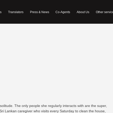
s
Translators
Press & News
Co-Agents
About Us
Other servic
 solitude. The only people she regularly interacts with are the super,
 Sri Lankan caregiver who visits every Saturday to clean the house,