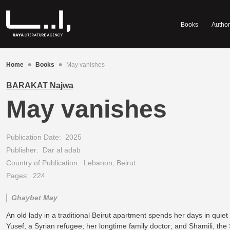
Books
Author
•
•
Home
Books
May vanishes
BARAKAT Najwa
May vanishes
Publication Date:
2025
Publisher:
Dar al adab
Country of Publication:
Lebanon, Beirut
Pages:
224
Ghaybet May
An old lady in a traditional Beirut apartment spends her days in quiet
Yusef, a Syrian refugee; her longtime family doctor; and Shamili, the