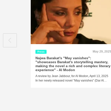
May 29, 202
Press
Najwa Barakat's "May vanishes":
"showcases Barakat's storytelling mastery,
making the novel a rich and complex literary
experience" - Al Modon
A review by Jean Jabbour, for Al Modon, April 13, 2025
In her newly released novel “May vanishes” (Dar Al…