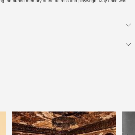
ring the buried memory of the actress and playwright May once was.