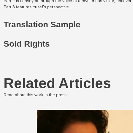
Part 2 is conveyed through the voice of a mysterious visitor, uncove
Part 3 features Yusef’s perspective.
Translation Sample
Sold Rights
Related Articles
Read about this work in the press!