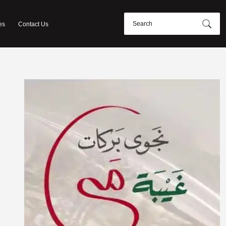
es
Contact Us