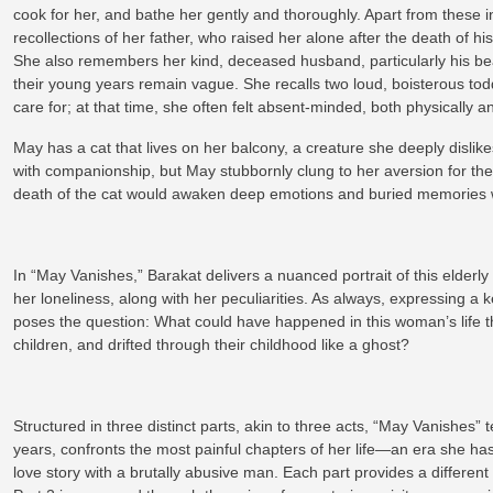
cook for her, and bathe her gently and thoroughly. Apart from thes
recollections of her father, who raised her alone after the death of his
She also remembers her kind, deceased husband, particularly his beau
their young years remain vague. She recalls two loud, boisterous tod
care for; at that time, she often felt absent-minded, both physically
May has a cat that lives on her balcony, a creature she deeply dislikes
with companionship, but May stubbornly clung to her aversion for the 
death of the cat would awaken deep emotions and buried memories w
In “May Vanishes,” Barakat delivers a nuanced portrait of this elderly 
her loneliness, along with her peculiarities. As always, expressing a
poses the question: What could have happened in this woman’s life t
children, and drifted through their childhood like a ghost?
Structured in three distinct parts, akin to three acts, “May Vanishes” te
years, confronts the most painful chapters of her life—an era she
love story with a brutally abusive man. Each part provides a different