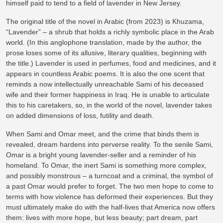
himself paid to tend to a field of lavender in New Jersey.
The original title of the novel in Arabic (from 2023) is Khuzama,
“Lavender” – a shrub that holds a richly symbolic place in the Arab
world. (In this anglophone translation, made by the author, the
prose loses some of its allusive, literary qualities, beginning with
the title.) Lavender is used in perfumes, food and medicines, and it
appears in countless Arabic poems. It is also the one scent that
reminds a now intellectually unreachable Sami of his deceased
wife and their former happiness in Iraq. He is unable to articulate
this to his caretakers, so, in the world of the novel, lavender takes
on added dimensions of loss, futility and death.
When Sami and Omar meet, and the crime that binds them is
revealed, dream hardens into perverse reality. To the senile Sami,
Omar is a bright young lavender-seller and a reminder of his
homeland. To Omar, the inert Sami is something more complex,
and possibly monstrous – a turncoat and a criminal, the symbol of
a past Omar would prefer to forget. The two men hope to come to
terms with how violence has deformed their experiences. But they
must ultimately make do with the half-lives that America now offers
them: lives with more hope, but less beauty; part dream, part