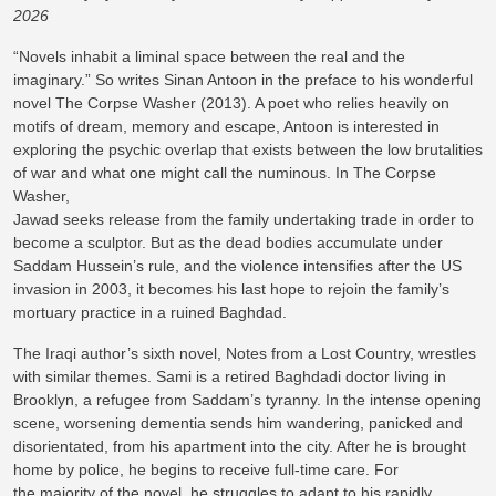
2026
“Novels inhabit a liminal space between the real and the
imaginary.” So writes Sinan Antoon in the preface to his wonderful
novel The Corpse Washer (2013). A poet who relies heavily on
motifs of dream, memory and escape, Antoon is interested in
exploring the psychic overlap that exists between the low brutalities
of war and what one might call the numinous. In The Corpse
Washer,
Jawad seeks release from the family undertaking trade in order to
become a sculptor. But as the dead bodies accumulate under
Saddam Hussein’s rule, and the violence intensifies after the US
invasion in 2003, it becomes his last hope to rejoin the family’s
mortuary practice in a ruined Baghdad.
The Iraqi author’s sixth novel, Notes from a Lost Country, wrestles
with similar themes. Sami is a retired Baghdadi doctor living in
Brooklyn, a refugee from Saddam’s tyranny. In the intense opening
scene, worsening dementia sends him wandering, panicked and
disorientated, from his apartment into the city. After he is brought
home by police, he begins to receive full-time care. For
the majority of the novel, he struggles to adapt to his rapidly