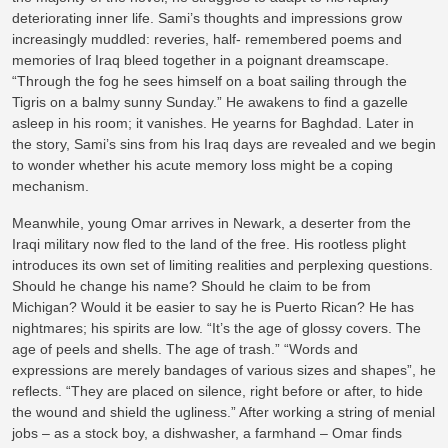
deteriorating inner life. Sami’s thoughts and impressions grow
increasingly muddled: reveries, half- remembered poems and
memories of Iraq bleed together in a poignant dreamscape.
“Through the fog he sees himself on a boat sailing through the
Tigris on a balmy sunny Sunday.” He awakens to find a gazelle
asleep in his room; it vanishes. He yearns for Baghdad. Later in
the story, Sami’s sins from his Iraq days are revealed and we begin
to wonder whether his acute memory loss might be a coping
mechanism.
Meanwhile, young Omar arrives in Newark, a deserter from the
Iraqi military now fled to the land of the free. His rootless plight
introduces its own set of limiting realities and perplexing questions.
Should he change his name? Should he claim to be from
Michigan? Would it be easier to say he is Puerto Rican? He has
nightmares; his spirits are low. “It’s the age of glossy covers. The
age of peels and shells. The age of trash.” “Words and
expressions are merely bandages of various sizes and shapes”, he
reflects. “They are placed on silence, right before or after, to hide
the wound and shield the ugliness.” After working a string of menial
jobs – as a stock boy, a dishwasher, a farmhand – Omar finds