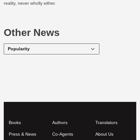
reality, never wholly either.
Other News
Books
Authors
Translators
Press & News
Co-Agents
About Us