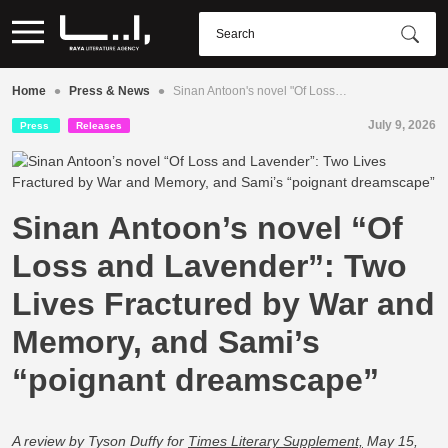
•
•
Home
Press & News
Sinan Antoon's novel "Of Loss…
July 9, 2026
Press
Releases
Sinan Antoon’s novel “Of
Loss and Lavender”: Two
Lives Fractured by War and
Memory, and Sami’s
“poignant dreamscape”
A review by Tyson Duffy for
Times Literary Supplement,
May 15,