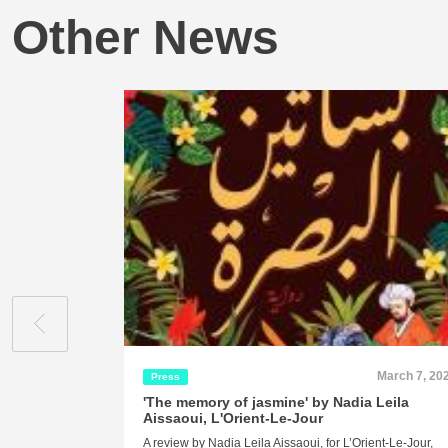
Other News
March 7, 20
Press
'The memory of jasmine' by Nadia Leila
Aissaoui, L'Orient-Le-Jour
A review by Nadia Leila Aissaoui, for L’Orient-Le-Jour,