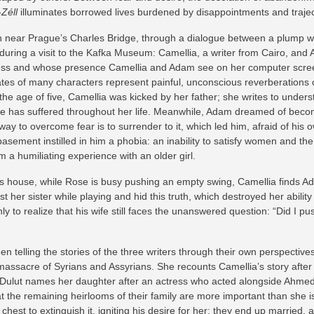
-Zéll
illuminates borrowed lives burdened by disappointments and traje
 near Prague’s Charles Bridge, through a dialogue between a plump w
uring a visit to the Kafka Museum: Camellia, a writer from Cairo, and A
ess and whose presence Camellia and Adam see on her computer screen. 
 fates of many characters represent painful, unconscious reverberations 
At the age of five, Camellia was kicked by her father; she writes to under
s she has suffered throughout her life. Meanwhile, Adam dreamed of beco
ay to overcome fear is to surrender to it, which led him, afraid of his o
sement instilled in him a phobia: an inability to satisfy women and the
m a humiliating experience with an older girl.
his house, while Rose is busy pushing an empty swing, Camellia finds A
t her sister while playing and hid this truth, which destroyed her abili
only to realize that his wife still faces the unanswered question: “Did I
n telling the stories of the three writers through their own perspective
assacre of Syrians and Assyrians. She recounts Camellia’s story after
ulut names her daughter after an actress who acted alongside Ahmed S
t the remaining heirlooms of their family are more important than she is
chest to extinguish it, igniting his desire for her; they end up married,