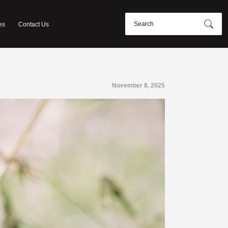
es
Contact Us
November 8, 2025