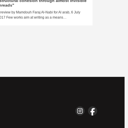
structural cohesion through almost invisible
Basra"
hreads"
Damien Aubel, 
 review by Mamdouh Faraj Al-Nabi for Al arab, 6 July
Ezeldin’s novel
017 Few works aim at writing as a means…
marvelous gem. I
Here is…