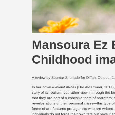
Mansoura Ez E
Childhood ima
A review by Soumar Shehade for
Diffah
, October 1
In her novel
Akhielet Al-Zéll
(Dar Al-tanweer, 2017), 
story of its realism, but rather view it through the 
that they are part of a cohesive team of narrators, 
reverberations of their personal crises—this type of 
forms of art, features protagonists who are writers
individuals do not forge their own fate but have it