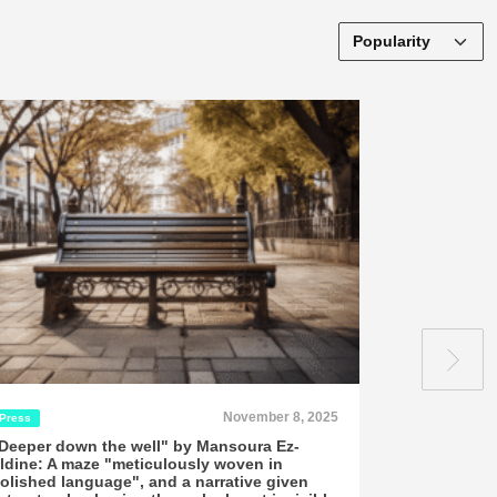
November 8, 2025
Press
Press
Deeper down the well" by Mansoura Ez-
"Mansoura Ez
ldine: A maze "meticulously woven in
and mystery
olished language", and a narrative given
Aubel review