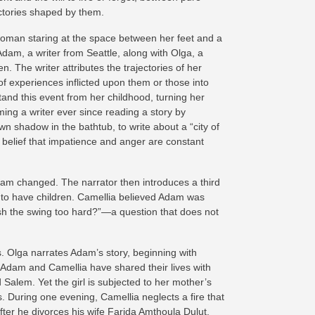
ctories shaped by them.
oman staring at the space between her feet and a
dam, a writer from Seattle, along with Olga, a
The writer attributes the trajectories of her
of experiences inflicted upon them or those into
stand this event from her childhood, turning her
ming a writer ever since reading a story by
wn shadow in the bathtub, to write about a “city of
 belief that impatience and anger are constant
dam changed. The narrator then introduces a third
ty to have children. Camellia believed Adam was
 push the swing too hard?”—a question that does not
s. Olga narrates Adam’s story, beginning with
 Adam and Camellia have shared their lives with
alem. Yet the girl is subjected to her mother’s
. During one evening, Camellia neglects a fire that
 after he divorces his wife Farida Amthoula Dulut.