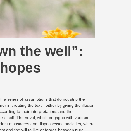
n the well”:
 hopes
h a series of assumptions that do not strip the
ner in creating the text—either by giving the illusion
cording to their interpretations and the
ader’s self. The novel, which engages with various
 ancient massacres and dispossessed societies, where
t and the will to live or forget, between pure