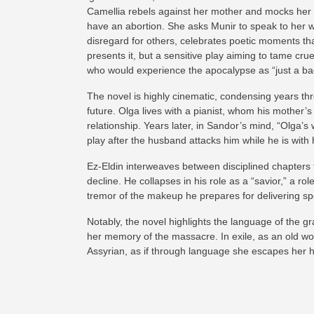
Camellia rebels against her mother and mocks her m
have an abortion. She asks Munir to speak to her whi
disregard for others, celebrates poetic moments th
presents it, but a sensitive play aiming to tame cr
who would experience the apocalypse as “just a bad
The novel is highly cinematic, condensing years thro
future. Olga lives with a pianist, whom his mothe
relationship. Years later, in Sandor’s mind, “Olga’s
play after the husband attacks him while he is with 
Ez-Eldin interweaves between disciplined chapters t
decline. He collapses in his role as a “savior,” a r
tremor of the makeup he prepares for delivering sp
Notably, the novel highlights the language of the g
her memory of the massacre. In exile, as an old w
Assyrian, as if through language she escapes her h