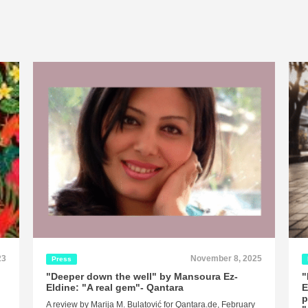
23
November 8, 2025
Press
"Deeper down the well" by Mansoura Ez-
"
Eldine: "A real gem"- Qantara
E
p
A review by Marija M. Bulatović for Qantara.de, February