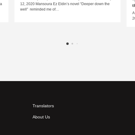
"
ra
12, 2020 Mansoura Ez Eldin’s novel “Deeper down the
t
well” reminded me of…
A
2
Translators
About Us