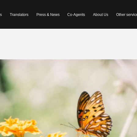
s
Translators
Press & News
Co-Agents
About Us
Other servic