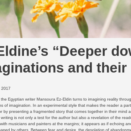
ldine’s “Deeper dow
ginations and their
, 2017
the Egyptian writer Mansoura Ez-Eldin turns to imagining reality throug
lens of imagination. In an experimental style that makes the reader a part
or by presenting a fragmented story that comes together in their mind ac
writing is not only a test for the author but also a revelation of the re
, with musicians and painters at the margins; it appears as if echoing
 shaped by others. Between fear and desire, the desolation of abandonmen