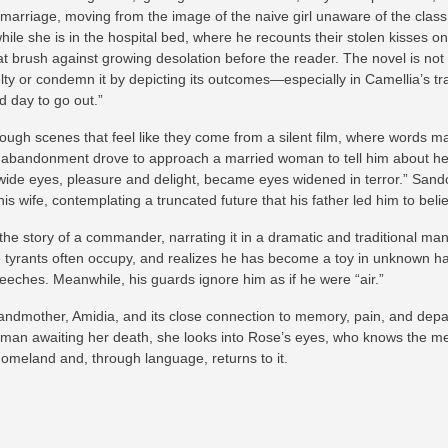
arriage, moving from the image of the naive girl unaware of the class s
le she is in the hospital bed, where he recounts their stolen kisses on 
at brush against growing desolation before the reader. The novel is no
uelty or condemn it by depicting its outcomes—especially in Camellia’s
 day to go out.”
ugh scenes that feel like they come from a silent film, where words matte
r’s abandonment drove to approach a married woman to tell him about he
 wide eyes, pleasure and delight, became eyes widened in terror.” Sandor 
his wife, contemplating a truncated future that his father led him to bel
he story of a commander, narrating it in a dramatic and traditional man
ole tyrants often occupy, and realizes he has become a toy in unknown han
eeches. Meanwhile, his guards ignore him as if he were “air.”
randmother, Amidia, and its close connection to memory, pain, and depa
oman awaiting her death, she looks into Rose’s eyes, who knows the me
omeland and, through language, returns to it.