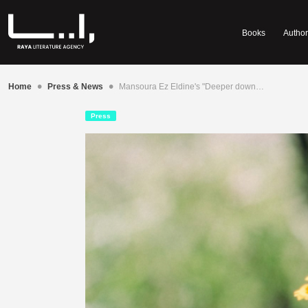
Books
Author
•
•
Home
Press & News
Mansoura Ez Eldine's "Deeper down…
Press