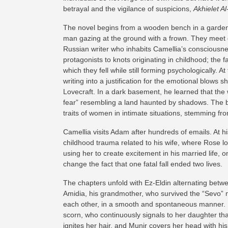
betrayal and the vigilance of suspicions,
Akhielet Al
The novel begins from a wooden bench in a garden
man gazing at the ground with a frown. They meet d
Russian writer who inhabits Camellia’s consciousn
protagonists to knots originating in childhood; the
which they fell while still forming psychologically. 
writing into a justification for the emotional blow
Lovecraft. In a dark basement, he learned that the w
fear” resembling a land haunted by shadows. The ba
traits of women in intimate situations, stemming fro
Camellia visits Adam after hundreds of emails. At 
childhood trauma related to his wife, where Rose los
using her to create excitement in his married life, 
change the fact that one fatal fall ended two lives.
The chapters unfold with Ez-Eldin alternating betwee
Amidia, his grandmother, who survived the “Sevo” m
each other, in a smooth and spontaneous manner. D
scorn, who continuously signals to her daughter tha
ignites her hair, and Munir covers her head with his 