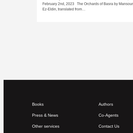
February 2nd, 2023 The Orchards of Basra by Mansou
Ez-Eldin, translated from…
Books
Authors
Press & News
Co-Agents
Other services
Contact Us