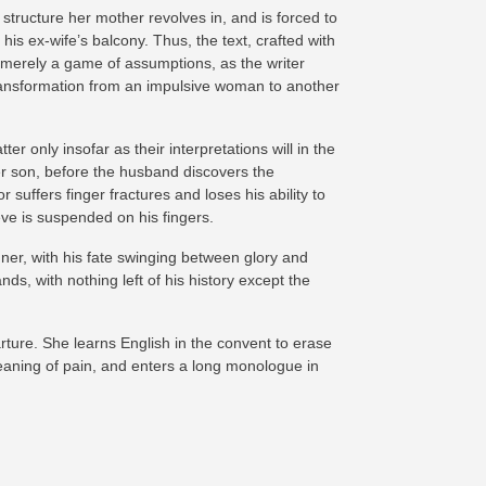
tructure her mother revolves in, and is forced to
his ex-wife’s balcony. Thus, the text, crafted with
t merely a game of assumptions, as the writer
 transformation from an impulsive woman to another
r only insofar as their interpretations will in the
r son, before the husband discovers the
suffers finger fractures and loses his ability to
ieve is suspended on his fingers.
ner, with his fate swinging between glory and
ds, with nothing left of his history except the
rture. She learns English in the convent to erase
aning of pain, and enters a long monologue in