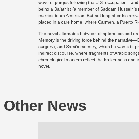
wave of purges following the U.S. occupation—and la
being a Ba’athist (a member of Saddam Hussein’s par
married to an American. But not long after his arriv
placed in a care home, where Carmen, a Puerto Ric
The novel alternates between chapters focused on on
Memory is the driving force behind the narrative—Om
surgery), and Sami’s memory, which he wants to pres
indirect discourse, where fragments of Arabic songs
chronological markers reflect the brokenness and ins
novel.
Other News