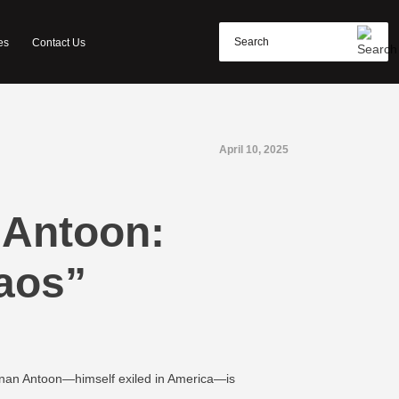
es
Contact Us
April 10, 2025
 Antoon:
aos”
 Sinan Antoon—himself exiled in America—is