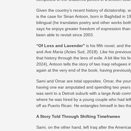
Given the country’s recent history of dictatorship, war
is the case for Sinan Antoon, born in Baghdad in 196
bilingual (he translates poetry and other works both
says he enjoys greater freedom of expression than i
been able to revisit since 2003.
“Of Loss and Lavender”
is his fifth novel, and th
and
Ave Maria
(Actes Sud, 2018). Like his previous w
that history through the lens of exile. A bit like h
2024), Antoon tells the story of two Iraqi refugees
again at the very end of the book, having previous
Sami and Omar are total opposites. Omar, the young
having one ear amputated and spending two years i
was sent to a Detroit suburb with a large Arab comm
where he was hired by a young couple who had left 
off as Puerto Rican. He entangles himself in lies t
A Story Told Through Shifting Timeframes
Sami, on the other hand, left Iraq after the America