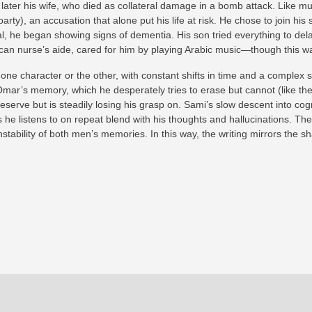
ter his wife, who died as collateral damage in a bomb attack. Like much
ty), an accusation that alone put his life at risk. He chose to join his
al, he began showing signs of dementia. His son tried everything to del
an nurse’s aide, cared for him by playing Arabic music—though this wa
e character or the other, with constant shifts in time and a complex s
ar’s memory, which he desperately tries to erase but cannot (like the e
erve but is steadily losing his grasp on. Sami’s slow descent into cogn
 he listens to on repeat blend with his thoughts and hallucinations. The
tability of both men’s memories. In this way, the writing mirrors the sha