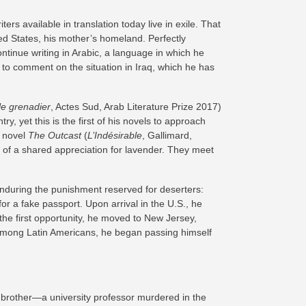
ters available in translation today live in exile. That
ted States, his mother’s homeland. Perfectly
ontinue writing in Arabic, a language in which he
 to comment on the situation in Iraq, which he has
le grenadier
, Actes Sud, Arab Literature Prize 2017)
y, yet this is the first of his novels to approach
r novel
The Outcast
(
L’Indésirable
, Gallimard,
e of a shared appreciation for lavender. They meet
enduring the punishment reserved for deserters:
 a fake passport. Upon arrival in the U.S., he
the first opportunity, he moved to New Jersey,
n among Latin Americans, he began passing himself
is brother—a university professor murdered in the