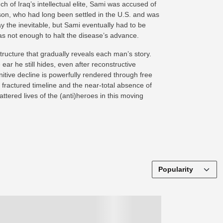
 of Iraq’s intellectual elite, Sami was accused of
 son, who had long been settled in the U.S. and was
ay the inevitable, but Sami eventually had to be
s not enough to halt the disease’s advance.
tructure that gradually reveals each man’s story.
ar he still hides, even after reconstructive
itive decline is powerfully rendered through free
 fractured timeline and the near-total absence of
ttered lives of the (anti)heroes in this moving