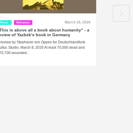
March 19, 2026
Press
Releases
Press
This is above all a book about humanity“ - a
ArabLit revi
eview of Yazbek's book in Germany
danger to you
need for a 
 review by Stephanie von Oppen for Deutschlandfunk
when, where
ultur, Studio, March 8, 2026 At least 70,000 dead and
their comple
70,700 wounded…
conflicting
removed alt
equation. P
undesirable
A review by Ibt
2026 … During 