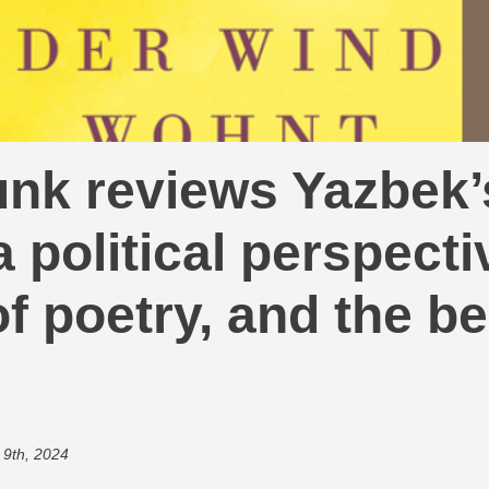
nk reviews Yazbek’
 political perspecti
f poetry, and the be
 9th, 2024