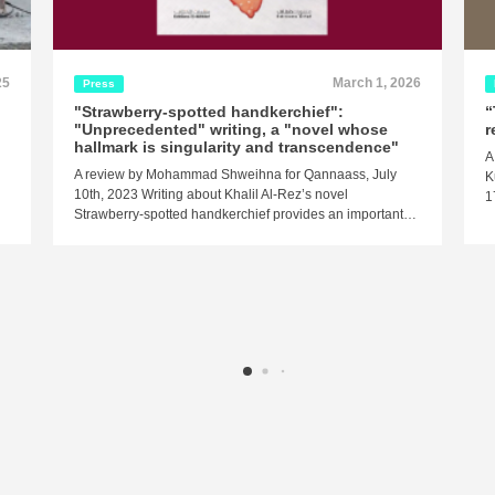
25
March 1, 2026
Press
"Strawberry-spotted handkerchief":
“
"Unprecedented" writing, a "novel whose
r
hallmark is singularity and transcendence"
A
A review by Mohammad Shweihna for Qannaass, July
K
10th, 2023 Writing about Khalil Al-Rez’s novel
1
Strawberry-spotted handkerchief provides an important…