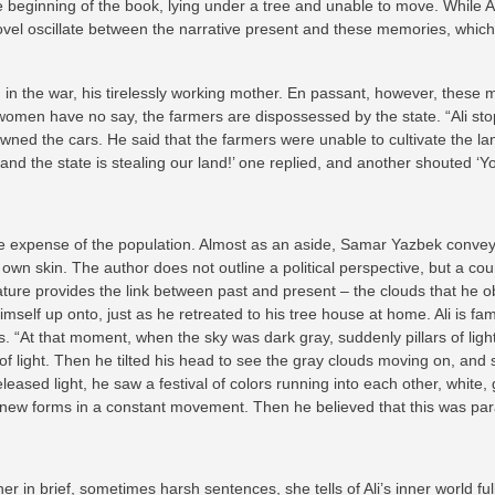
beginning of the book, lying under a tree and unable to move. While Ali 
ovel oscillate between the narrative present and these memories, which c
 in the war, his tirelessly working mother. En passant, however, these m
women have no say, the farmers are dispossessed by the state. “Ali sto
ned the cars. He said that the farmers were unable to cultivate the lan
and the state is stealing our land!’ one replied, and another shouted ‘Yo
the expense of the population. Almost as an aside, Samar Yazbek convey
r own skin. The author does not outline a political perspective, but a co
ture provides the link between past and present – the clouds that he obs
himself up onto, just as he retreated to his tree house at home. Ali is f
ions. “At that moment, when the sky was dark gray, suddenly pillars of li
 light. Then he tilted his head to see the gray clouds moving on, and se
ased light, he saw a festival of colors running into each other, white, 
 new forms in a constant movement. Then he believed that this was par
ther in brief, sometimes harsh sentences, she tells of Ali’s inner world 