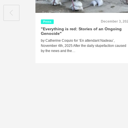
December 3, 20
Press
"Everything is red: Stories of an Ongoing
Genocide"
by Catherine Coquio for ‘En attendant Nadeau’,
November 4th, 2025 After the daily stupefaction caused
by the news and the…