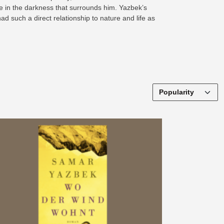
ne in the darkness that surrounds him. Yazbek’s
ad such a direct relationship to nature and life as