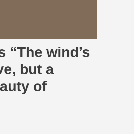
s “The wind’s
ve, but a
auty of