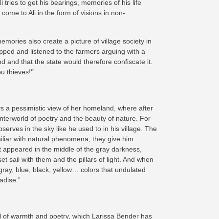
tries to get his bearings, memories of his life
ome to Ali in the form of visions in non-
emories also create a picture of village society in
pped and listened to the farmers arguing with a
d and that the state would therefore confiscate it.
u thieves!'”
s a pessimistic view of her homeland, where after
unterworld of poetry and the beauty of nature. For
erves in the sky like he used to in his village. The
amiliar with natural phenomena; they give him
ght appeared in the middle of the gray darkness,
t sail with them and the pillars of light. And when
gray, blue, black, yellow… colors that undulated
adise.”
full of warmth and poetry, which Larissa Bender has