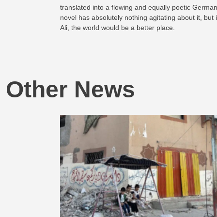
translated into a flowing and equally poetic German
novel has absolutely nothing agitating about it, but
Ali, the world would be a better place.
Other News