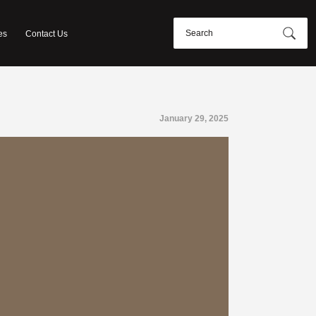
es
Contact Us
January 29, 2025