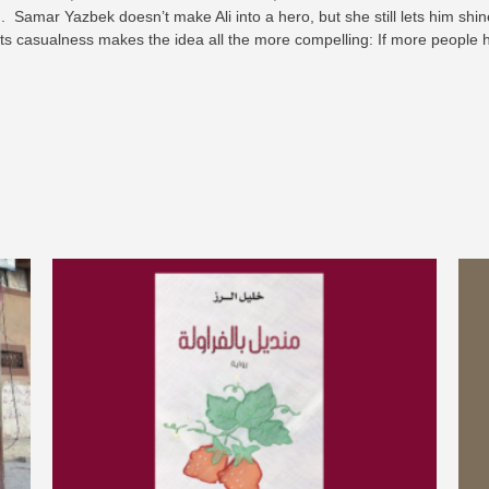
. Samar Yazbek doesn’t make Ali into a hero, but she still lets him shi
 its casualness makes the idea all the more compelling: If more people h