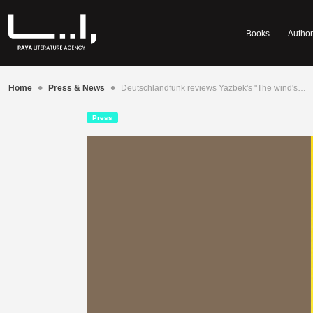
Books
Author
•
•
Home
Press & News
Deutschlandfunk reviews Yazbek's "The wind's…
Press