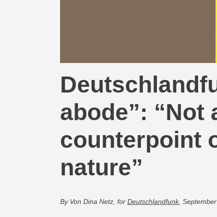
Deutschlandfu
abode”: “Not a
counterpoint o
nature”
By Von Dina Netz, for
Deutschlandfunk
, September