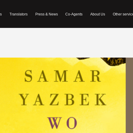
s
Translators
Press & News
Co-Agents
About Us
Other servic