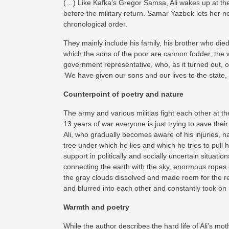
(…) Like Kafka’s Gregor Samsa, Ali wakes up at the 
before the military return. Samar Yazbek lets her n
chronological order.
They mainly include his family, his brother who died
which the sons of the poor are cannon fodder, the 
government representative, who, as it turned out, ow
‘We have given our sons and our lives to the state, 
Counterpoint of poetry and nature
The army and various militias fight each other at 
13 years of war everyone is just trying to save thei
Ali, who gradually becomes aware of his injuries, na
tree under which he lies and which he tries to pull 
support in politically and socially uncertain situat
connecting the earth with the sky, enormous ropes of
the gray clouds dissolved and made room for the rele
and blurred into each other and constantly took on
Warmth and poetry
While the author describes the hard life of Ali’s mo