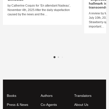
hallmark is 
by Catherine Coquio for ‘En attendant Nadeau’,
transcende
November 4th, 2025 After the daily stupefaction
A review by M
caused by the news and the…
July 10th, 2023
Strawberry-spo
important…
Books
Authors
Translators
Press & News
Co-Agents
About Us