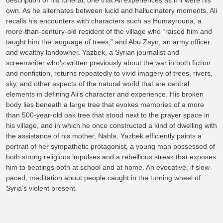
description of his funeral, one that Ali experiences as if it were his
own. As he alternates between lucid and hallucinatory moments, Ali
recalls his encounters with characters such as Humayrouna, a
more-than-century-old resident of the village who “raised him and
taught him the language of trees,” and Abu Zayn, an army officer
and wealthy landowner. Yazbek, a Syrian journalist and
screenwriter who’s written previously about the war in both fiction
and nonfiction, returns repeatedly to vivid imagery of trees, rivers,
sky, and other aspects of the natural world that are central
elements in defining Ali’s character and experience. His broken
body lies beneath a large tree that evokes memories of a more
than 500-year-old oak tree that stood next to the prayer space in
his village, and in which he once constructed a kind of dwelling with
the assistance of his mother, Nahla. Yazbek efficiently paints a
portrait of her sympathetic protagonist, a young man possessed of
both strong religious impulses and a rebellious streak that exposes
him to beatings both at school and at home. An evocative, if slow-
paced, meditation about people caught in the turning wheel of
Syria’s violent present.