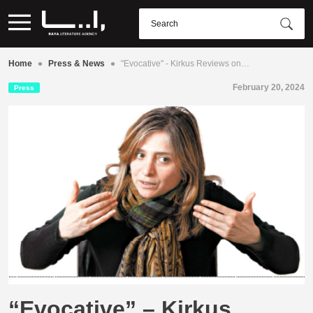
•
•
Home
Press & News
"Evocative" - Kirkus Reviews on…
February 20, 2024
Press
“Evocative” – Kirkus