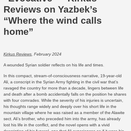
Reviews on Yazbek’s
“Where the wind calls
home”
Kirkus Reviews
, February 2024
A wounded Syrian soldier reflects on his life and times.
In this compact, stream-of-consciousness narrative, 19-year-old
Ali, a conscript in the Syrian Army fighting in the civil war that’s
ravaged the country for more than a decade, lingers between life
and death after a bomb accidentally falls on the position he shares
with four comrades. While the severity of his injuries is uncertain,
his thoughts range widely and deeply over his short life in the
mountain village where he was raised as a member of the Alawite
sect. Ali’s brother, who preceded him into the army, has already
lost his life in the conflict, and the novel opens with a vivid