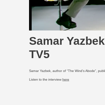
Samar Yazbek 
TV5
Samar Yazbek, author of “The Wind’s Abode”, publi
Listen to the interview
here