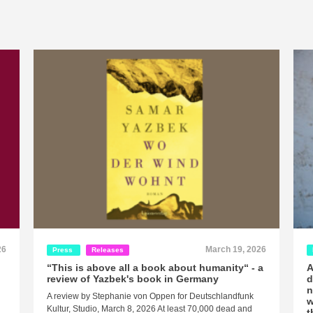
26
March 19, 2026
Press
Releases
“This is above all a book about humanity“ - a
A
review of Yazbek's book in Germany
d
n
A review by Stephanie von Oppen for Deutschlandfunk
w
Kultur, Studio, March 8, 2026 At least 70,000 dead and
t