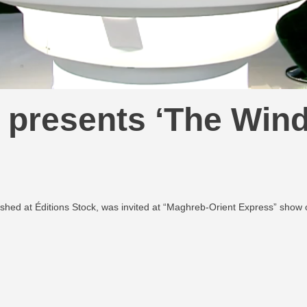
presents ‘The Wind
shed at Éditions Stock, was invited at “Maghreb-Orient Express” show 