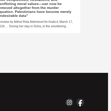
Yazbek…
onflicting moral values—can now be
emoved altogether from the murder
quation. Palestinians have become merely
ndesirable data"
 review by Ibtihal Rida Mahmood for ArabLit, March 17,
026 … During her stay in Doha, in the smoldering…