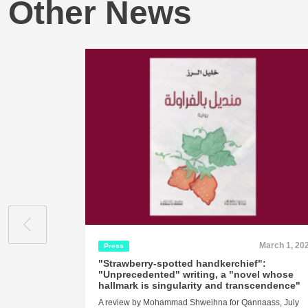
Other News
March 1, 20
Press
"Strawberry-spotted handkerchief":
"Unprecedented" writing, a "novel whose
hallmark is singularity and transcendence"
A review by Mohammad Shweihna for Qannaass, July