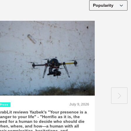
July 9, 2026
Press
Interviews
rabLit reviews Yazbek's "Your presence is a
ArabLit: Sa
anger to your life" - "Horrific as it is, the
Collective 
eed for a human to decide who should die
An interview co
hen, where, and how—a human with all
16, 2026 n 2024
heir complexities, hesitations, and