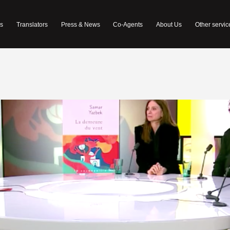
s
Translators
Press & News
Co-Agents
About Us
Other servic