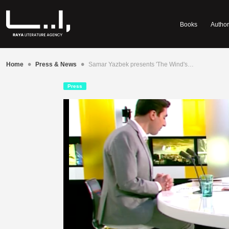
Books
Author
•
•
Home
Press & News
Samar Yazbek presents 'The Wind's…
Press