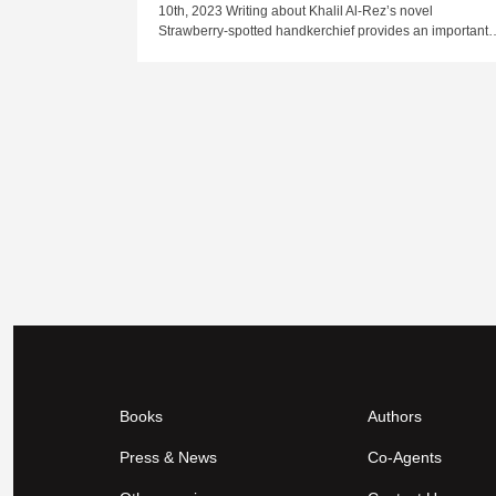
10th, 2023 Writing about Khalil Al-Rez’s novel
Strawberry-spotted handkerchief provides an important
Books
Authors
Press & News
Co-Agents