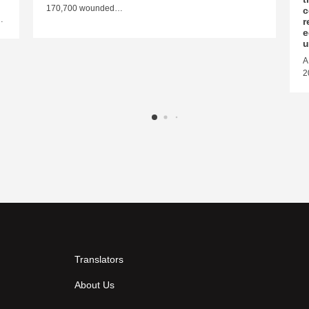
170,700 wounded…
c
…
r
e
u
A
2
Translators
About Us