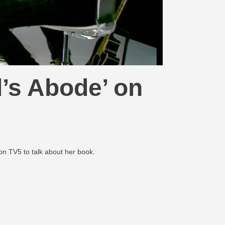
’s Abode’ on
on TV5 to talk about her book.