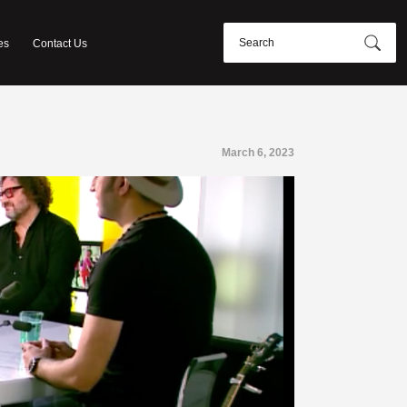
es
Contact Us
March 6, 2023