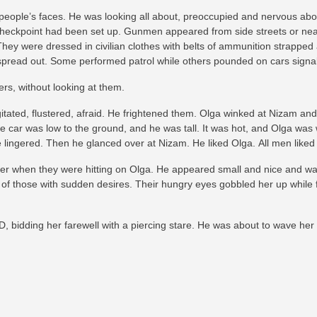
eople’s faces. He was looking all about, preoccupied and nervous abo
checkpoint had been set up. Gunmen appeared from side streets or near
hey were dressed in civilian clothes with belts of ammunition strapped
y spread out. Some performed patrol while others pounded on cars signali
rs, without looking at them.
tated, flustered, afraid. He frightened them. Olga winked at Nizam a
 The car was low to the ground, and he was tall. It was hot, and Olga wa
e lingered. Then he glanced over at Nizam. He liked Olga. All men liked
ier when they were hitting on Olga. He appeared small and nice and was
ce of those with sudden desires. Their hungry eyes gobbled her up while fl
ID, bidding her farewell with a piercing stare. He was about to wave