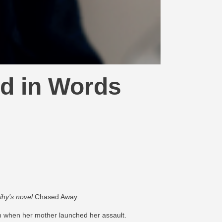
d in Words
ihy’s novel
Chased Away
​.
im when her mother launched her assault.