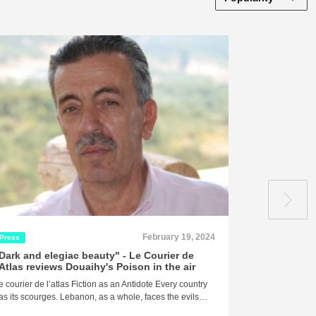
February 19, 2024
Press
Press
Dark and elegiac beauty" - Le Courier de
"Death... It
'Atlas reviews Douaihy's Poison in the air
around it, a
revels in it,
e courier de l’atlas Fiction as an Antidote Every country
masterpiece
as its scourges. Lebanon, as a whole, faces the evils…
of Douaihy's