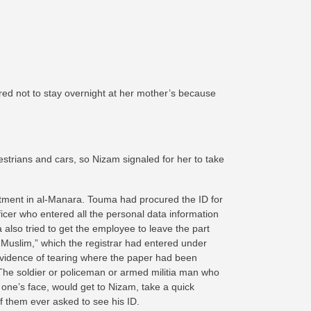
ed not to stay overnight at her mother’s because
strians and cars, so Nizam signaled for her to take
rtment in al-Manara. Touma had procured the ID for
Officer who entered all the personal data information
 also tried to get the employee to leave the part
i Muslim,” which the registrar had entered under
evidence of tearing where the paper had been
he soldier or policeman or armed militia man who
 one’s face, would get to Nizam, take a quick
 them ever asked to see his ID.