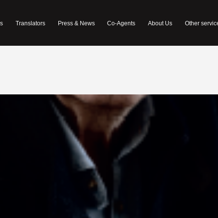
s
Translators
Press & News
Co-Agents
About Us
Other servic