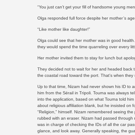
“You just can’t get your fill of handsome young me
Olga responded full force despite her mother’s age
“Like mother like daughter!”
Olga could see that her mother was in good health
they would spend the time quarreling over every litt
Her mother invited them to stay for lunch but apolo
They decided not to wait for her and headed back t
the coastal road toward the port. That’s when they
Up to that time, Nizam had never shown his ID to 
him from the Sérail in Tripoli.
Touma was always telli
into the application, based on what Touma told him 
about religious affiliation blank, but he insisted o
“Religion,” himself. Nizam remembered seeing the p
rubbed with an eraser. Nizam had passed through 
was in charge of checking the IDs of all the car pa
glance, and look away. Generally speaking, the gu