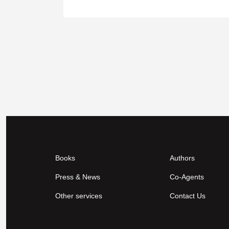
Books
Authors
Press & News
Co-Agents
Other services
Contact Us