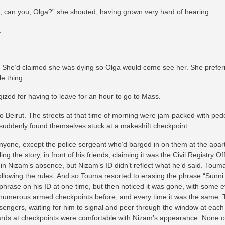
n, can you, Olga?” she shouted, having grown very hard of hearing.
.
. She’d claimed she was dying so Olga would come see her. She preferr
le thing.
gized for having to leave for an hour to go to Mass.
o Beirut. The streets at that time of morning were jam-packed with pede
 suddenly found themselves stuck at a makeshift checkpoint.
anyone, except the police sergeant who’d barged in on them at the apa
ng the story, in front of his friends, claiming it was the Civil Registry 
in Nizam’s absence, but Nizam’s ID didn’t reflect what he’d said. Touma
n following the rules. And so Touma resorted to erasing the phrase “Sunn
hrase on his ID at one time, but then noticed it was gone, with some 
numerous armed checkpoints before, and every time it was the same. T
ssengers, waiting for him to signal and peer through the window at each
ards at checkpoints were comfortable with Nizam’s appearance. None of