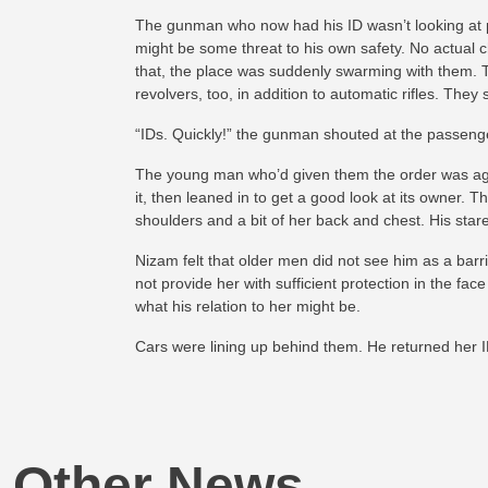
The gunman who now had his ID wasn’t looking at p
might be some threat to his own safety. No actual 
that, the place was suddenly swarming with them. T
revolvers, too, in addition to automatic rifles. The
“IDs. Quickly!” the gunman shouted at the passenge
The young man who’d given them the order was agi
it, then leaned in to get a good look at its owner.
shoulders and a bit of her back and chest. His star
Nizam felt that older men did not see him as a barr
not provide her with sufficient protection in the fa
what his relation to her might be.
Cars were lining up behind them. He returned her 
Other News