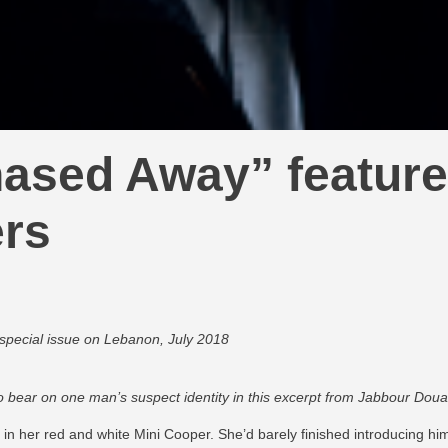
ased Away” feature
ers
 special issue on Lebanon, July 2018
 bear on one man’s suspect identity in this excerpt from Jabbour Doua
in her red and white Mini Cooper. She’d barely finished introducing h