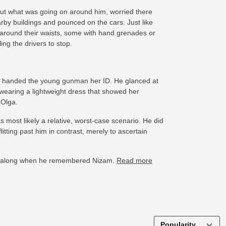
ut what was going on around him, worried there
by buildings and pounced on the cars. Just like
 around their waists, some with hand grenades or
ng the drivers to stop.
nd handed the young gunman her ID. He glanced at
s wearing a lightweight dress that showed her
 Olga.
 most likely a relative, worst-case scenario. He did
itting past him in contrast, merely to ascertain
 her along when he remembered Nizam.
Read more