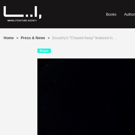
Books
Author
•
•
Home
Press & News
Douaihy's "Chased Away" featured in…
Press