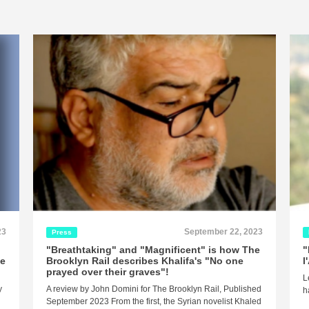
23
September 22, 2023
Press
"Breathtaking" and "Magnificent" is how The
"
ne
Brooklyn Rail describes Khalifa's "No one
l
prayed over their graves"!
L
y
A review by John Domini for The Brooklyn Rail, Published
h
September 2023 From the first, the Syrian novelist Khaled