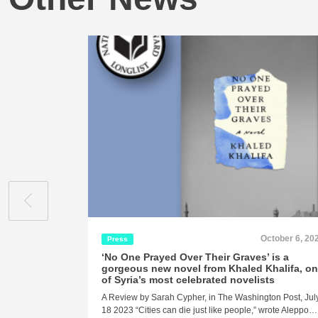
October 6, 20
Press
‘No One Prayed Over Their Graves’ is a
gorgeous new novel from Khaled Khalifa, o
of Syria’s most celebrated novelists
A Review by Sarah Cypher, in The Washington Post, Jul
18 2023 “Cities can die just like people,” wrote Aleppo…