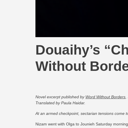
Douaihy’s “Ch
Without Bord
Novel excerpt p
ublished by
Word Without Borders
,
Translated by Paula Haidar.
At an armed checkpoint, sectarian tensions come to
Nizam went with Olga to Jounieh Saturday morning 