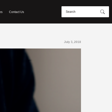
es
Contact Us
July 3, 2018