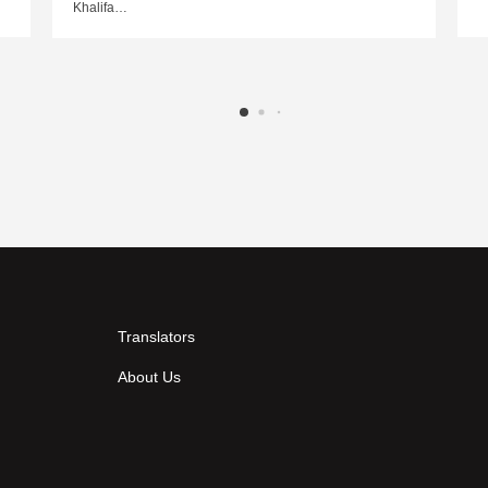
Khalifa…
Translators
About Us