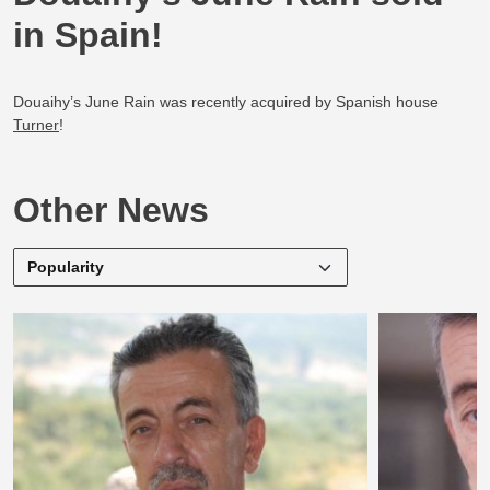
in Spain!
Douaihy’s June Rain was recently acquired by Spanish house
Turner
!
Other News