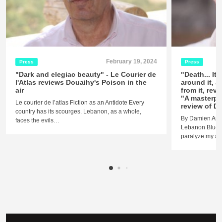
February 19, 2024
Press
Press
"Dark and elegiac beauty" - Le Courier de
"Death... It
l'Atlas reviews Douaihy's Poison in the
around it, 
air
from it, reve
"A masterpi
Le courier de l’atlas Fiction as an Antidote Every
review of Do
country has its scourges. Lebanon, as a whole,
By Damien Aube
faces the evils…
Lebanon Blues I
paralyze my ana