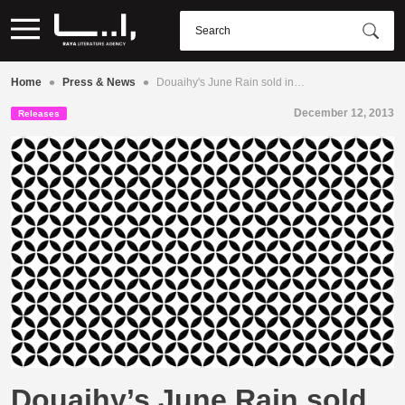
•
•
Home
Press & News
Douaihy's June Rain sold in…
December 12, 2013
Releases
Douaihy’s June Rain sold