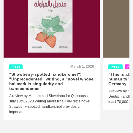
March 1, 2026
Press
Press
Rel
"Strawberry-spotted handkerchief":
“This is abo
"Unprecedented" writing, a "novel whose
humanity“ -
hallmark is singularity and
Germany
transcendence"
A review by St
A review by Mohammad Shweihna for Qannaass,
Deutschlandfunk
July 10th, 2023 Writing about Khalil Al-Rez’s novel
least 70,000 
Strawberry-spotted handkerchief provides an
important…