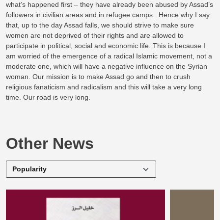
what’s happened first – they have already been abused by Assad’s
followers in civilian areas and in refugee camps. Hence why I say
that, up to the day Assad falls, we should strive to make sure
women are not deprived of their rights and are allowed to
participate in political, social and economic life. This is because I
am worried of the emergence of a radical Islamic movement, not a
moderate one, which will have a negative influence on the Syrian
woman. Our mission is to make Assad go and then to crush
religious fanaticism and radicalism and this will take a very long
time. Our road is very long.
Other News