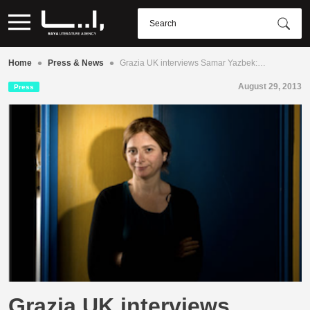
•
•
Home
Press & News
Grazia UK interviews Samar Yazbek:…
August 29, 2013
Press
Grazia UK interviews