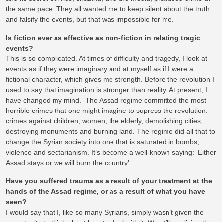
the same pace. They all wanted me to keep silent about the truth
and falsify the events, but that was impossible for me.
Is fiction ever as effective as non-fiction in relating tragic
events?
This is so complicated. At times of difficulty and tragedy, I look at
events as if they were imaginary and at myself as if I were a
fictional character, which gives me strength. Before the revolution I
used to say that imagination is stronger than reality. At present, I
have changed my mind. The Assad regime committed the most
horrible crimes that one might imagine to supress the revolution:
crimes against children, women, the elderly, demolishing cities,
destroying monuments and burning land. The regime did all that to
change the Syrian society into one that is saturated in bombs,
violence and sectarianism. It’s become a well-known saying: ‘Either
Assad stays or we will burn the country’.
Have you suffered trauma as a result of your treatment at the
hands of the Assad regime, or as a result of what you have
seen?
I would say that I, like so many Syrians, simply wasn’t given the