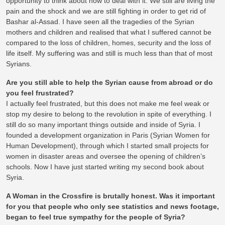
opportunity to think about how to deal with it. We still are living the
pain and the shock and we are still fighting in order to get rid of
Bashar al-Assad. I have seen all the tragedies of the Syrian
mothers and children and realised that what I suffered cannot be
compared to the loss of children, homes, security and the loss of
life itself. My suffering was and still is much less than that of most
Syrians.
Are you still able to help the Syrian cause from abroad or do
you feel frustrated?
I actually feel frustrated, but this does not make me feel weak or
stop my desire to belong to the revolution in spite of everything. I
still do so many important things outside and inside of Syria. I
founded a development organization in Paris (Syrian Women for
Human Development), through which I started small projects for
women in disaster areas and oversee the opening of children’s
schools. Now I have just started writing my second book about
Syria.
A Woman in the Crossfire is brutally honest. Was it important
for you that people who only see statistics and news footage,
began to feel true sympathy for the people of Syria?