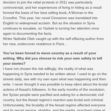
decision to join the rebel protests in 2011 was particularly
controversial, and her experiences of living in hiding as a result
formed the basis of her best selling book, A Woman in the
Crossfire. This year, her novel Cinnamon was translated into
English to widespread acclaim. But as the situation in Syria
continues to escalate, so Yazbek is turning her attention once
again to documenting the facts.
Writer Nathalie Olah caught up with the self-effacing author from
her new, undercover residence in Paris…
You’ve been forced to move country as a result of your
writing. Why did you choose to risk your own safety to tell
your stories?
I have not chosen the risk willingly; the reality of what was
happening in Syria needed to be written about. I used to go on the
streets daily, see with my own eyes what was happening and then
write. I never thought it was possible to keep silent about the brutal
actions of Assad’s followers. In the early months of the revolution,
the Syrian people were pacified and asking for a democratic civil
country, but the Assad regime’s reaction was brutal and criminal.
Unfortunately, the brutality of the Assad regime affected everyone
and its secret service, shabiha, and the media, practised crime at