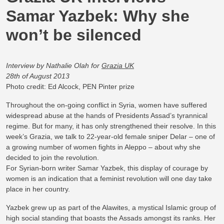
Samar Yazbek: Why she
won’t be silenced
Interview by Nathalie Olah for
Grazia UK
28th of August 2013
Photo credit: Ed Alcock, PEN Pinter prize
Throughout the on-going conflict in Syria, women have suffered
widespread abuse at the hands of Presidents Assad’s tyrannical
regime. But for many, it has only strengthened their resolve. In this
week’s Grazia, we talk to 22-year-old female sniper Delar – one of
a growing number of women fights in Aleppo – about why she
decided to join the revolution.
For Syrian-born writer Samar Yazbek, this display of courage by
women is an indication that a feminist revolution will one day take
place in her country.
Yazbek grew up as part of the Alawites, a mystical Islamic group of
high social standing that boasts the Assads amongst its ranks. Her