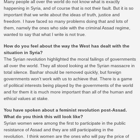
Many people all over the world do not know what is exactly
happening in Syria, and of course that is not their fault. But it is so
important that we write about the ideas of truth, justice and
freedom. I have faced so many problems doing that and lots of
them, namely the ones who side with the criminal Assad regime,
wanted to say that what I write is not true.
How do you feel about the way the West has dealt with the
situation in Syria?
The Syrian revolution highlighted the moral failings of governments
all over the world. They all stood looking at the Syrian massacre in
total silence. Bashar should be removed quickly, but foreign
governments won’t work with us to achieve that. There is a game
of political interests being played by the governments of the world
and for them it is much more important than all of the human and
ethical values at stake.
You have spoken about a feminist revolution post-Assad.
What do you think this will look like?
Syrian women were among the first to participate in the public
resistance of Assad and they are still participating in the
revolution. I think women are the ones who will pay the price of