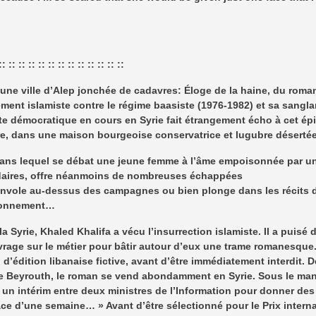
:: :: :: :: :: :: :: :: :: :: :: :: ::
ne ville d’Alep jonchée de cadavres: Éloge de la haine, du romanc
ment islamiste contre le régime baasiste (1976-1982) et sa sanglan
lte démocratique en cours en Syrie fait étrangement écho à cet ép
ire, dans une maison bourgeoise conservatrice et lugubre déserté
ns lequel se débat une jeune femme à l’âme empoisonnée par un is
daires, offre néanmoins de nombreuses échappées
 s’envole au-dessus des campagnes ou bien plonge dans les récits
isonnement…
a Syrie, Khaled Khalifa a vécu l’insurrection islamiste. Il a puisé
uvrage sur le métier pour bâtir autour d’eux une trame romanesque.
’édition libanaise fictive, avant d’être immédiatement interdit. 
e Beyrouth, le roman se vend abondamment en Syrie. Sous le mante
d’ un intérim entre deux ministres de l’Information pour donner d
space d’une semaine… » Avant d’être sélectionné pour le Prix interna