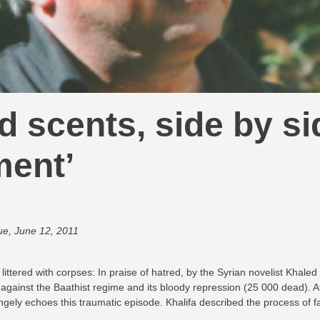
nd scents, side by si
ment’
ue, June 12, 2011
 littered with corpses: In praise of hatred, by the Syrian novelist Khale
against the Baathist regime and its bloody repression (25 000 dead). At 
ngely echoes this traumatic episode. Khalifa described the process of fa