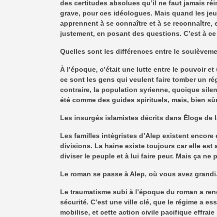
des certitudes absolues qu’il ne faut jamais réi
grave, pour ces idéologues. Mais quand les jeu
apprennent à se connaître et à se reconnaître, 
justement, en posant des questions. C’est à c
Quelles sont les différences entre le soulèvemen
À l’époque, c’était une lutte entre le pouvoir e
ce sont les gens qui veulent faire tomber un ré
contraire, la population syrienne, quoique sile
été comme des guides spirituels, mais, bien sûr
Les insurgés islamistes décrits dans Éloge de l
Les familles intégristes d’Alep existent encore e
divisions. La haine existe toujours car elle est
diviser le peuple et à lui faire peur. Mais ça ne 
Le roman se passe à Alep, où vous avez grandi. P
Le traumatisme subi à l’époque du roman a rendu 
sécurité. C’est une ville clé, que le régime a e
mobilise, et cette action civile pacifique effrai