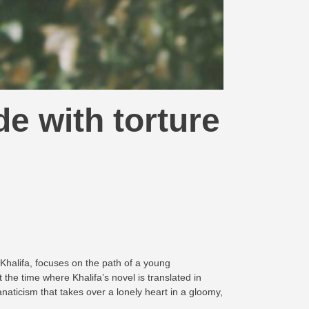
de with torture
d Khalifa, focuses on the path of a young
the time where Khalifa’s novel is translated in
naticism that takes over a lonely heart in a gloomy,