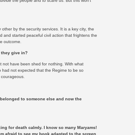
o divide the people and to scare us. But this won’t
her by the security services. It is a key city, the
and started peaceful civil action that frightens the
the outcome.
 they give in?
must not have been shed for nothing. With what
ho had not expected that the Regime to be so
y courageous.
ys belonged to someone else and now the
waiting for death calmly. I know so many Maryams!
 I’m afraid to see my book adapted to the screen