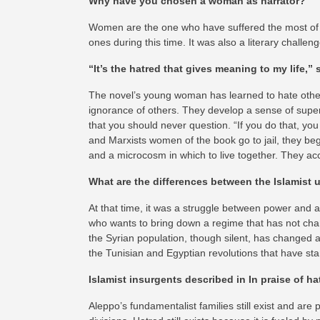
Why have you chosen a woman as narrator?
Women are the one who have suffered the most of th
ones during this time. It was also a literary challe
“It’s the hatred that gives meaning to my life,”
The novel’s young woman has learned to hate others
ignorance of others. They develop a sense of superi
that you should never question. “If you do that, you
and Marxists women of the book go to jail, they be
and a microcosm in which to live together. They acce
What are the differences between the Islamist u
At that time, it was a struggle between power and a
who wants to bring down a regime that has not chan
the Syrian population, though silent, has changed an
the Tunisian and Egyptian revolutions that have star
Islamist insurgents described in In praise of hatr
Aleppo’s fundamentalist families still exist and are p