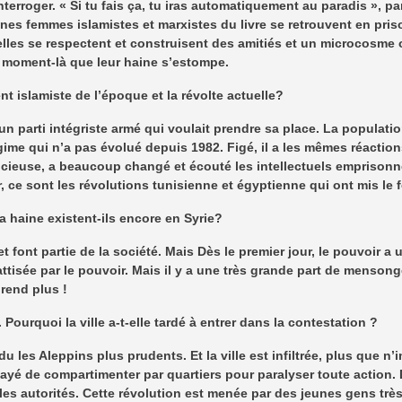
nterroger. « Si tu fais ça, tu iras automatiquement au paradis », p
nes femmes islamistes et marxistes du livre se retrouvent en pris
elles se respectent et construisent des amitiés et un microcosme 
e moment-là que leur haine s’estompe.
t islamiste de l’époque et la révolte actuelle?
t un parti intégriste armé qui voulait prendre sa place. La populati
gime qui n’a pas évolué depuis 1982. Figé, il a les mêmes réaction
ncieuse, a beaucoup changé et écouté les intellectuels emprisonné
, ce sont les révolutions tunisienne et égyptienne qui ont mis le
a haine existent-ils encore en Syrie?
t font partie de la société. Mais Dès le premier jour, le pouvoir a u
 attisée par le pouvoir. Mais il y a une très grande part de menson
prend plus !
ourquoi la ville a-t-elle tardé à entrer dans la contestation ?
les Aleppins plus prudents. Et la ville est infiltrée, plus que n’i
ssayé de compartimenter par quartiers pour paralyser toute action. 
e les autorités. Cette révolution est menée par des jeunes gens très