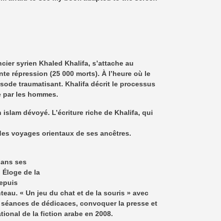
ier syrien Khaled Khalifa, s’attache au
te répression (25 000 morts). À l’heure où le
isode traumatisant. Khalifa décrit le processus
e par les hommes.
lam dévoyé. L’écriture riche de Khalifa, qui
 des voyages orientaux de ses ancêtres.
 dans ses
 Éloge de la
Depuis
au. « Un jeu du chat et de la souris » avec
es séances de dédicaces, convoquer la presse et
tional de la fiction arabe en 2008.