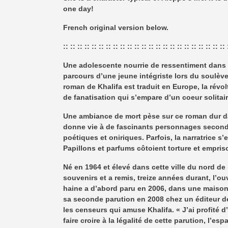
one day!
French original version below.
:: :: :: :: :: :: :: :: :: :: :: :: :: :: :: :: :: :: :: :: :: :: :: 
Une adolescente nourrie de ressentiment dans u
parcours d’une jeune intégriste lors du soulève
roman de Khalifa est traduit en Europe, la révo
de fanatisation qui s’empare d’un coeur solita
Une ambiance de mort pèse sur ce roman dur da
donne vie à de fascinants personnages secon
poétiques et oniriques. Parfois, la narratrice
Papillons et parfums côtoient torture et empr
Né en 1964 et élevé dans cette ville du nord de l
souvenirs et a remis, treize années durant, l’o
haine a d’abord paru en 2006, dans une maison d
sa seconde parution en 2008 chez un éditeur d
les censeurs qui amuse Khalifa. « J’ai profité 
faire croire à la légalité de cette parution, l’e