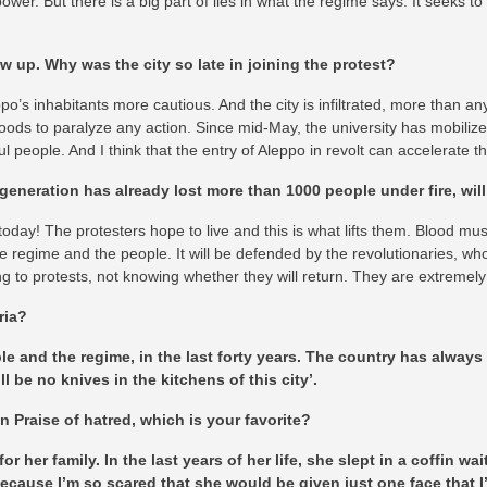
 power. But there is a big part of lies in what the regime says. It seeks t
 up. Why was the city so late in joining the protest?
 inhabitants more cautious. And the city is infiltrated, more than any ot
ods to paralyze any action. Since mid-May, the university has mobilized 
ul people. And I think that the entry of Aleppo in revolt can accelerate 
generation has already lost more than 1000 people under fire, will
es today! The protesters hope to live and this is what lifts them. Blood 
e regime and the people. It will be defended by the revolutionaries, w
g to protests, not knowing whether they will return. They are extremel
ria?
ple and the regime, in the last forty years. The country has alwa
ll be no knives in the kitchens of this city’.
n Praise of hatred, which is your favorite?
r her family. In the last years of her life, she slept in a coffin 
is because I’m so scared that she would be given just one face that