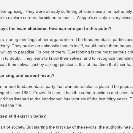
e uprising. They were already suffering of loneliness in an extremely
nge to explore corners forbidden to men … Aleppo’s society is very close
 says the main character. How can one get to this point?
, during meetings of her organization. The fundamentalist parties accu
ority. They praise an animosity that, in itself, would make them happy.
 will go to paradise,” is one of them. Questioning is the most serious c
gin to doubt. They learn to know themselves, and to recognize themselv
pt themselves, just by asking questions. It is at that time that their h
prising and current revolt?
n armed fundamentalist party that wanted to take its place. The populat
ged since 1982. Frozen in time, it has the same reactions and uses th
d has listened to the imprisoned intellectuals of the last thirty years. T
ted the fire.
ed still exist in Syria?
art of society. But starting the first day of the revolts, the authority ha