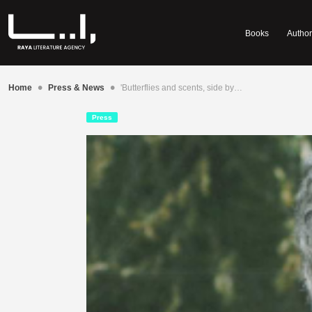
Books
Author
•
•
Home
Press & News
'Butterflies and scents, side by…
Press