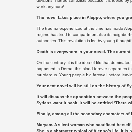
divisions. Hatred still exists because it is fueled by
work anymore!
The novel takes place in Aleppo, where you grew
The trauma experienced at the time has made Aleppo’s
regime has tried to compartmentalize its neighborho
authorities. This revolution is led by young thoughtf
Death is everywhere in your novel. The current 
On the contrary, it is the idea of life that dominat
happened in Deraa, this blood forever separates th
murderous. Young people bid farewell before leavin
Your next novel will he still on the history of Sy
It will discuss the opposition between the peo
Syrians want it back. It will be entitled ‘There wi
Finally, among all the secondary characters of I
Maryam. A silent woman who sacrificed herself fo
She is a character typical of Aleppo’s life. It 