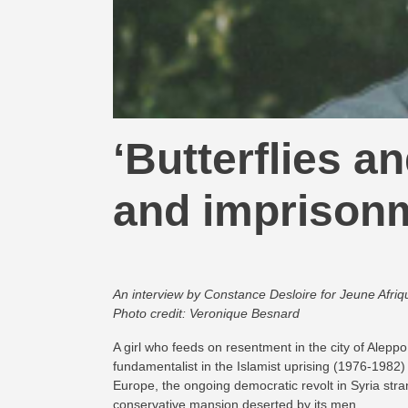
‘Butterflies a
and imprison
An interview by Constance Desloire for Jeune Afriq
Photo credit: Veronique Besnard
A girl who feeds on resentment in the city of Aleppo
fundamentalist in the Islamist uprising (1976-1982) 
Europe, the ongoing democratic revolt in Syria stra
conservative mansion deserted by its men.