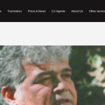
s
Translators
Press & News
Co-Agents
About Us
Other servic