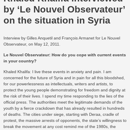
by ‘Le Nouvel Observateur’
on the situation in Syria
Interview by Gilles Anquetil and François Armanet for Le Nouvel
Observateur, on May 12, 2011.
Le Nouvel Observateur: How do you cope with current events
in your country?
Khaled Khalifa: I live these events in anxiety and pain. I am
concerned for the future of Syria and in pain for all this bloodshed,
for our powerlessness as intellectuals, writers and artists, to
protect the young people demonstrating for freedom and dignity at
the risk of their lives. I spend my time responding to the lies of the
official press. The authorities meet the legitimate demands of the
youth by a fierce crackdown that has already resulted in hundreds
of deaths. The cities under siege, starting with Deraa, cradle of
protest, the massive arrests of opponents, the state’s willingness to
break the movement at any cost remind me of the 1980s, the