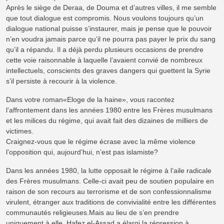
Après le siège de Deraa, de Douma et d’autres villes, il me semble
que tout dialogue est compromis. Nous voulons toujours qu’un
dialogue national puisse s’instaurer, mais je pense que le pouvoir
n’en voudra jamais parce qu’il ne pourra pas payer le prix du sang
qu’il a répandu. Il a déjà perdu plusieurs occasions de prendre
cette voie raisonnable à laquelle l’avaient convié de nombreux
intellectuels, conscients des graves dangers qui guettent la Syrie
s’il persiste à recourir à la violence.
Dans votre roman«Eloge de la haine», vous racontez
l’affrontement dans les années 1980 entre les Frères musulmans
et les milices du régime, qui avait fait des dizaines de milliers de
victimes.
Craignez-vous que le régime écrase avec la même violence
l’opposition qui, aujourd’hui, n’est pas islamiste?
Dans les années 1980, la lutte opposait le régime à l’aile radicale
des Frères musulmans. Celle-ci avait peu de soutien populaire en
raison de son recours au terrorisme et de son confessionnalisme
virulent, étranger aux traditions de convivialité entre les différentes
communautés religieuses.Mais au lieu de s’en prendre
uniquement à elle, Hafez el-Assad a élargi la répression à