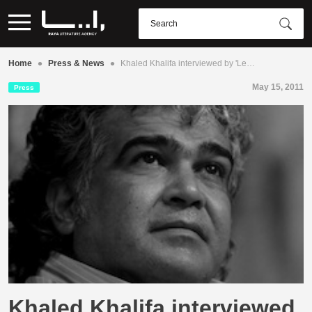
•
•
Home
Press & News
Khaled Khalifa interviewed by 'Le…
May 15, 2011
Press
Khaled Khalifa interviewed