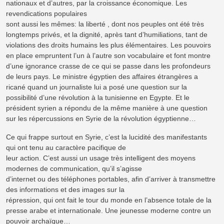
nationaux et d’autres, par la croissance économique. Les
revendications populaires
sont aussi les mêmes: la liberté , dont nos peuples ont été très
longtemps privés, et la dignité, après tant d’humiliations, tant de
violations des droits humains les plus élémentaires. Les pouvoirs
en place empruntent l’un à l’autre son vocabulaire et font montre
d’une ignorance crasse de ce qui se passe dans les profondeurs
de leurs pays. Le ministre égyptien des affaires étrangères a
ricané quand un journaliste lui a posé une question sur la
possibilité d’une révolution à la tunisienne en Egypte. Et le
président syrien a répondu de la même manière à une question
sur les répercussions en Syrie de la révolution égyptienne…
Ce qui frappe surtout en Syrie, c’est la lucidité des manifestants
qui ont tenu au caractère pacifique de
leur action. C’est aussi un usage très intelligent des moyens
modernes de communication, qu’il s’agisse
d’internet ou des téléphones portables, afin d’arriver à transmettre
des informations et des images sur la
répression, qui ont fait le tour du monde en l’absence totale de la
presse arabe et internationale. Une jeunesse moderne contre un
pouvoir archaïque…