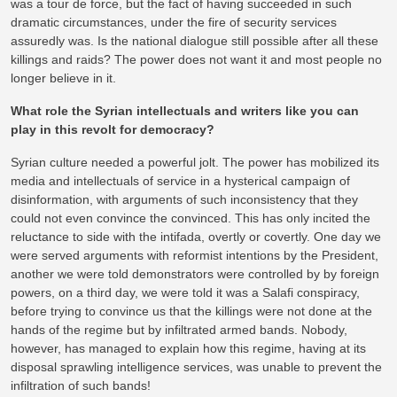
was a tour de force, but the fact of having succeeded in such
dramatic circumstances, under the fire of security services
assuredly was. Is the national dialogue still possible after all these
killings and raids? The power does not want it and most people no
longer believe in it.
What role the Syrian intellectuals and writers like you can
play in this revolt for democracy?
Syrian culture needed a powerful jolt. The power has mobilized its
media and intellectuals of service in a hysterical campaign of
disinformation, with arguments of such inconsistency that they
could not even convince the convinced. This has only incited the
reluctance to side with the intifada, overtly or covertly. One day we
were served arguments with reformist intentions by the President,
another we were told demonstrators were controlled by by foreign
powers, on a third day, we were told it was a Salafi conspiracy,
before trying to convince us that the killings were not done at the
hands of the regime but by infiltrated armed bands. Nobody,
however, has managed to explain how this regime, having at its
disposal sprawling intelligence services, was unable to prevent the
infiltration of such bands!