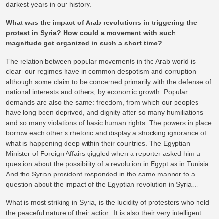
darkest years in our history.
What was the impact of Arab revolutions in triggering the
protest in Syria? How could a movement with such
magnitude get organized in such a short time?
The relation between popular movements in the Arab world is
clear: our regimes have in common despotism and corruption,
although some claim to be concerned primarily with the defense of
national interests and others, by economic growth. Popular
demands are also the same: freedom, from which our peoples
have long been deprived, and dignity after so many humiliations
and so many violations of basic human rights. The powers in place
borrow each other’s rhetoric and display a shocking ignorance of
what is happening deep within their countries. The Egyptian
Minister of Foreign Affairs giggled when a reporter asked him a
question about the possibility of a revolution in Egypt as in Tunisia.
And the Syrian president responded in the same manner to a
question about the impact of the Egyptian revolution in Syria…
What is most striking in Syria, is the lucidity of protesters who held
the peaceful nature of their action. It is also their very intelligent