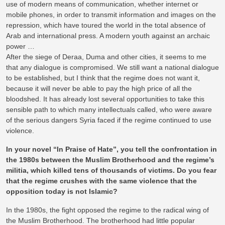
use of modern means of communication, whether internet or
mobile phones, in order to transmit information and images on the
repression, which have toured the world in the total absence of
Arab and international press. A modern youth against an archaic
power …
After the siege of Deraa, Duma and other cities, it seems to me
that any dialogue is compromised. We still want a national dialogue
to be established, but I think that the regime does not want it,
because it will never be able to pay the high price of all the
bloodshed. It has already lost several opportunities to take this
sensible path to which many intellectuals called, who were aware
of the serious dangers Syria faced if the regime continued to use
violence.
In your novel “In Praise of Hate”, you tell the confrontation in
the 1980s between the Muslim Brotherhood and the regime’s
militia, which killed tens of thousands of victims. Do you fear
that the regime crushes with the same violence that the
opposition today is not Islamic?
In the 1980s, the fight opposed the regime to the radical wing of
the Muslim Brotherhood. The brotherhood had little popular