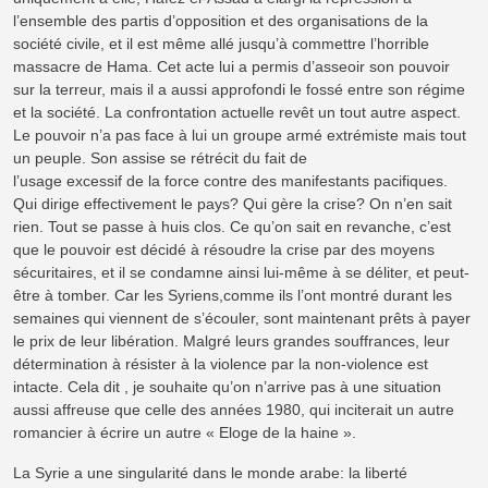
l’ensemble des partis d’opposition et des organisations de la
société civile, et il est même allé jusqu’à commettre l’horrible
massacre de Hama. Cet acte lui a permis d’asseoir son pouvoir
sur la terreur, mais il a aussi approfondi le fossé entre son régime
et la société. La confrontation actuelle revêt un tout autre aspect.
Le pouvoir n’a pas face à lui un groupe armé extrémiste mais tout
un peuple. Son assise se rétrécit du fait de
l’usage excessif de la force contre des manifestants pacifiques.
Qui dirige effectivement le pays? Qui gère la crise? On n’en sait
rien. Tout se passe à huis clos. Ce qu’on sait en revanche, c’est
que le pouvoir est décidé à résoudre la crise par des moyens
sécuritaires, et il se condamne ainsi lui-même à se déliter, et peut-
être à tomber. Car les Syriens,comme ils l’ont montré durant les
semaines qui viennent de s’écouler, sont maintenant prêts à payer
le prix de leur libération. Malgré leurs grandes souffrances, leur
détermination à résister à la violence par la non-violence est
intacte. Cela dit , je souhaite qu’on n’arrive pas à une situation
aussi affreuse que celle des années 1980, qui inciterait un autre
romancier à écrire un autre « Eloge de la haine ».
La Syrie a une singularité dans le monde arabe: la liberté