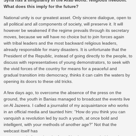
Syria has a singularity in the Arab world: religious freedom.
What does this imply for the future?
National unity is our greatest asset. Only sincere dialogue, open to
all political and all components of society, will preserve it. It will
however be weakened if the regime prevails through its secretary
moves, because we will have no choice but to join forces again
with tribal leaders and the most backward religious leaders,
already responsible for many disasters. It is unfortunate that the
President of the Republic, instead of going directly to the people, to
discuss with representatives of young demonstrators, to seek with
the vivid forces of the country for means for a peaceful and
gradual transition into democracy, thinks it can calm the waters by
opening its doors to these old tricks.
A few days ago, to overcome the absence of the press on the
ground, the youth in Banias managed to broadcast the events live
on Al Jazeera. I called a journalist of my acquaintance who works
in an official media and taunted him: “How do you think you can
vanquish a revolution led by such a youth, at once bold and
intelligent, with your methods of another age?” Not that the
webcast itself has