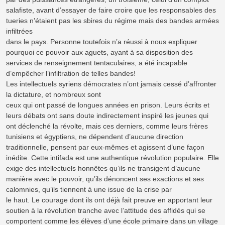
salafiste, avant d’essayer de faire croire que les responsables des
tueries n’étaient pas les sbires du régime mais des bandes armées
infiltrées
dans le pays. Personne toutefois n’a réussi à nous expliquer
pourquoi ce pouvoir aux aguets, ayant à sa disposition des
services de renseignement tentaculaires, a été incapable
d’empêcher l’infiltration de telles bandes!
Les intellectuels syriens démocrates n’ont jamais cessé d’affronter
la dictature, et nombreux sont
ceux qui ont passé de longues années en prison. Leurs écrits et
leurs débats ont sans doute indirectement inspiré les jeunes qui
ont déclenché la révolte, mais ces derniers, comme leurs frères
tunisiens et égyptiens, ne dépendent d’aucune direction
traditionnelle, pensent par eux-mêmes et agissent d’une façon
inédite. Cette intifada est une authentique révolution populaire. Elle
exige des intellectuels honnêtes qu’ils ne transigent d’aucune
manière avec le pouvoir, qu’ils dénoncent ses exactions et ses
calomnies, qu’ils tiennent à une issue de la crise par
le haut. Le courage dont ils ont déjà fait preuve en apportant leur
soutien à la révolution tranche avec l’attitude des affidés qui se
comportent comme les élèves d’une école primaire dans un village