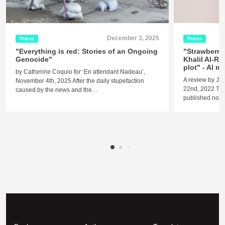
December 3, 2025
Press
Press
"Everything is red: Stories of an Ongoing
"Strawberry
Genocide"
Khalil Al-Re
plot" - Al 
by Catherine Coquio for ‘En attendant Nadeau’,
A review by Je
November 4th, 2025 After the daily stupefaction
22nd, 2022 The 
caused by the news and the…
published nove