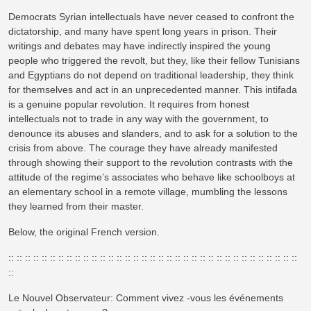
Democrats Syrian intellectuals have never ceased to confront the
dictatorship, and many have spent long years in prison. Their
writings and debates may have indirectly inspired the young
people who triggered the revolt, but they, like their fellow Tunisians
and Egyptians do not depend on traditional leadership, they think
for themselves and act in an unprecedented manner. This intifada
is a genuine popular revolution. It requires from honest
intellectuals not to trade in any way with the government, to
denounce its abuses and slanders, and to ask for a solution to the
crisis from above. The courage they have already manifested
through showing their support to the revolution contrasts with the
attitude of the regime’s associates who behave like schoolboys at
an elementary school in a remote village, mumbling the lessons
they learned from their master.
Below, the original French version.
:: :: :: :: :: :: :: :: :: :: :: :: :: :: :: :: :: :: :: :: :: :: :: :: :: :: :: :: :: :: :: :: :: :: ::
::
Le Nouvel Observateur: Comment vivez -vous les événements