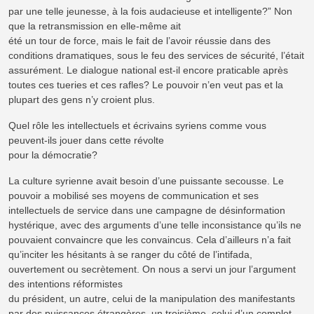
par une telle jeunesse, à la fois audacieuse et intelligente?” Non
que la retransmission en elle-même ait
été un tour de force, mais le fait de l’avoir réussie dans des
conditions dramatiques, sous le feu des services de sécurité, l’était
assurément. Le dialogue national est-il encore praticable après
toutes ces tueries et ces rafles? Le pouvoir n’en veut pas et la
plupart des gens n’y croient plus.
Quel rôle les intellectuels et écrivains syriens comme vous
peuvent-ils jouer dans cette révolte
pour la démocratie?
La culture syrienne avait besoin d’une puissante secousse. Le
pouvoir a mobilisé ses moyens de communication et ses
intellectuels de service dans une campagne de désinformation
hystérique, avec des arguments d’une telle inconsistance qu’ils ne
pouvaient convaincre que les convaincus. Cela d’ailleurs n’a fait
qu’inciter les hésitants à se ranger du côté de l’intifada,
ouvertement ou secrètement. On nous a servi un jour l’argument
des intentions réformistes
du président, un autre, celui de la manipulation des manifestants
par des puissances étrangères, un troisième, celui d’un complot