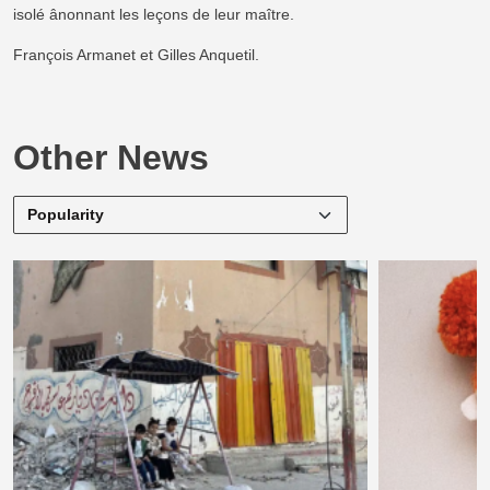
isolé ânonnant les leçons de leur maître.
François Armanet et Gilles Anquetil.
Other News