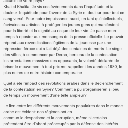
actuels de votre pays?
Khaled Khalifa: Je vis ces événements dans l’inquiétude et la
douleur. Inquiétude pour l’avenir de la Syrie et douleur pour tout ce
sang versé. Pour notre impuissance aussi, en tant qu’intellectuels,
écrivains ou artistes, à protéger les jeunes gens qui manifestent
pour la liberté et la dignité au risque de leur vie. Je passe mon
temps à riposter aux mensonges de la presse officielle. Le pouvoir
répond aux revendications légitimes de la jeunesse par une
répression féroce qui a fait déjà des centaines de morts. Le siège
des viIIes, à commencer par Deraa, berceau de la contestation,
les arrestations massives des opposants, la volonté déclarée de
briser le mouvement à tout prix me rappellent les années 1980, le
plus noires de notre histoire contemporaine.
Quel a été l’impact des révolutions arabes dans le déclenchement
de la contestation en Syrie? Comment a pu s’organiseren si peu
de temps un mouvement d’une telle ampleur?
Le lien entre les différents mouvements populaires dans le monde
arabe est évident: nos régimes ont en
commun le despotisme et la corruption, même si certains
prétendent être d’abord préoccupés par la défense des intérêts