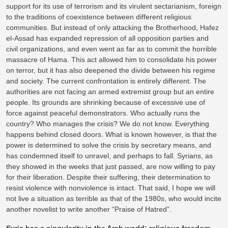
support for its use of terrorism and its virulent sectarianism, foreign
to the traditions of coexistence between different religious
communities. But instead of only attacking the Brotherhood, Hafez
el-Assad has expanded repression of all opposition parties and
civil organizations, and even went as far as to commit the horrible
massacre of Hama. This act allowed him to consolidate his power
on terror, but it has also deepened the divide between his regime
and society. The current confrontation is entirely different. The
authorities are not facing an armed extremist group but an entire
people. Its grounds are shrinking because of excessive use of
force against peaceful demonstrators. Who actually runs the
country? Who manages the crisis? We do not know. Everything
happens behind closed doors. What is known however, is that the
power is determined to solve the crisis by secretary means, and
has condemned itself to unravel, and perhaps to fall. Syrians, as
they showed in the weeks that just passed, are now willing to pay
for their liberation. Despite their suffering, their determination to
resist violence with nonviolence is intact. That said, I hope we will
not live a situation as terrible as that of the 1980s, who would incite
another novelist to write another “Praise of Hatred”.