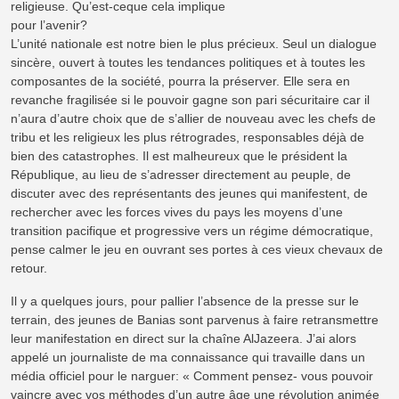
religieuse. Qu’est-ceque cela implique
pour l’avenir?
L’unité nationale est notre bien le plus précieux. Seul un dialogue
sincère, ouvert à toutes les tendances politiques et à toutes les
composantes de la société, pourra la préserver. Elle sera en
revanche fragilisée si le pouvoir gagne son pari sécuritaire car il
n’aura d’autre choix que de s’allier de nouveau avec les chefs de
tribu et les religieux les plus rétrogrades, responsables déjà de
bien des catastrophes. Il est malheureux que le président la
République, au lieu de s’adresser directement au peuple, de
discuter avec des représentants des jeunes qui manifestent, de
rechercher avec les forces vives du pays les moyens d’une
transition pacifique et progressive vers un régime démocratique,
pense calmer le jeu en ouvrant ses portes à ces vieux chevaux de
retour.
Il y a quelques jours, pour pallier l’absence de la presse sur le
terrain, des jeunes de Banias sont parvenus à faire retransmettre
leur manifestation en direct sur la chaîne AlJazeera. J’ai alors
appelé un journaliste de ma connaissance qui travaille dans un
média officiel pour le narguer: « Comment pensez- vous pouvoir
vaincre avec vos méthodes d’un autre âge une révolution animée