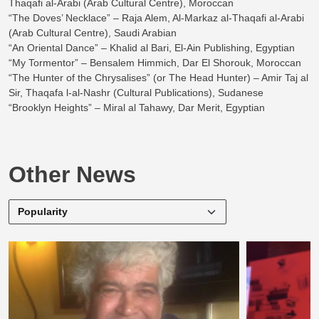
Thaqafi al-Arabi (Arab Cultural Centre), Moroccan
“The Doves’ Necklace” – Raja Alem, Al-Markaz al-Thaqafi al-Arabi
(Arab Cultural Centre), Saudi Arabian
“An Oriental Dance” – Khalid al Bari, El-Ain Publishing, Egyptian
“My Tormentor” – Bensalem Himmich, Dar El Shorouk, Moroccan
“The Hunter of the Chrysalises” (or The Head Hunter) – Amir Taj al
Sir, Thaqafa l-al-Nashr (Cultural Publications), Sudanese
“Brooklyn Heights” – Miral al Tahawy, Dar Merit, Egyptian
Other News