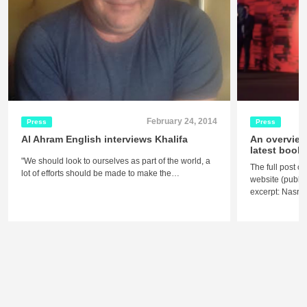
February 24, 2014
Press
Press
Al Ahram English interviews Khalifa
An overview
latest book 
"We should look to ourselves as part of the world, a
The full post c
lot of efforts should be made to make the…
website (publis
excerpt: Nasra