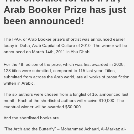
Arab Booker Prize has just
been announced!
The IPAF, or Arab Booker prize’s shortlist was announced earlier
today in Doha, Arab Capital of Culture of 2010. The winner will be
announced on March 14th, 2011 in Abu Dhabi.
For the 4th edition of the prize, which was first awarded in 2008,
123 titles were submitted, compared to 115 last year. Titles,
submitted from across the Arab world, are all works of prose fiction
written in Arabic.
The six authors were chosen from a longlist of 16, announced last
month. Each of the shortlisted authors will receive $10,000. The
eventual winner will be awarded $50,000.
And the shortlisted books are
“The Arch and the Butterfly” – Mohammed Achaari, Al-Markaz al-