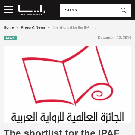
•
•
Home
Press & News
The shortlist for the IPAF,…
December 12, 2010
News
The shortlist for the IPAF,