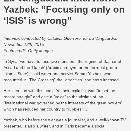
Yazbek: “Focusing only on
‘ISIS’ is wrong”
Interview conducted by Catalina Guerrero, for
La Vanguardia
,
November 13th, 2015
Photo credit: Getty images
In Syria “we have to face two monsters: the regime of Bashar al-
Assad and the ‘Daesh’ (Arabic acronym for the terrorist group
Islamic State),” said writer and activist Samar Yazbek, who
recounted in “The Crossing” the “atrocities” she has witnessed.
Her intention with this book, Yazbek explains, was “to set the
record straight” and give a “voice” to the victims of an
“international war governed by the interests of the great powers”
which has reduced her country to “rubbles”…
Yazbek, who before the war was a journalist, and a well-known TV
presenter, is also a writer, and in Paris became a social