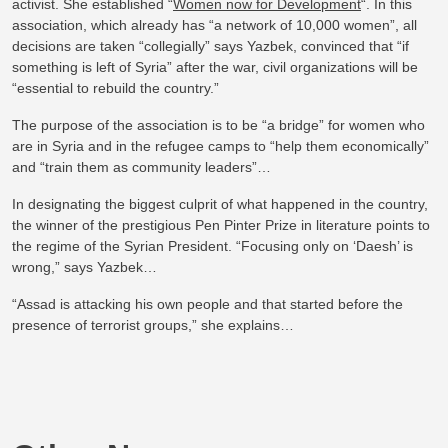
activist. She established “
Women now for Development
“. In this
association, which already has “a network of 10,000 women”, all
decisions are taken “collegially” says Yazbek, convinced that “if
something is left of Syria” after the war, civil organizations will be
“essential to rebuild the country.”
The purpose of the association is to be “a bridge” for women who
are in Syria and in the refugee camps to “help them economically”
and “train them as community leaders”…
In designating the biggest culprit of what happened in the country,
the winner of the prestigious Pen Pinter Prize in literature points to
the regime of the Syrian President. “Focusing only on ‘Daesh’ is
wrong,” says Yazbek…
“Assad is attacking his own people and that started before the
presence of terrorist groups,” she explains…