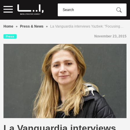
•
•
Home
Press & News
La Vanguardia interviews Yazbek: "Focusing…
November 23, 2015
Press
La Vanguardia interviews