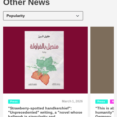
Other News
March 1, 2026
Press
Press
Rel
"Strawberry-spotted handkerchief":
“This is abo
"Unprecedented" writing, a "novel whose
humanity“ -
hallmark is singularity and
Germany