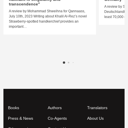
transcendence"
A review by St
A review by Mohammad Shweihna for Qannaass,
Deutschlandfunk
July 10th, 2023 Writing about Khalil Al-Rez’s novel
least 70,000 
Strawberry-spotted handkerchief provides an
important…
Books
Authors
Translators
Press & News
Co-Agents
About Us