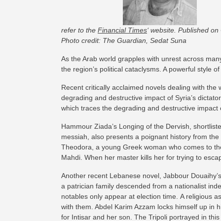
refer to the
Financial Times
‘ website. Published on
Photo credit: The Guardian, Sedat Suna
As the Arab world grapples with unrest across many 
the region’s political cataclysms. A powerful style of
Recent critically acclaimed novels dealing with the w
degrading and destructive impact of Syria’s dictator
which traces the degrading and destructive impact of
Hammour Ziada’s Longing of the Dervish, shortlisted
messiah, also presents a poignant history from the 
Theodora, a young Greek woman who comes to the co
Mahdi. When her master kills her for trying to esc
Another recent Lebanese novel, Jabbour Douaihy’s T
a patrician family descended from a nationalist inde
notables only appear at election time. A religious as
with them. Abdel Karim Azzam locks himself up in hi
for Intisar and her son. The Tripoli portrayed in th