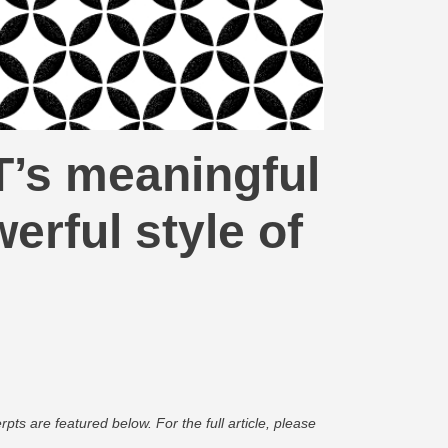
T’s meaningful
rful style of
pts are featured below. For the full article, please