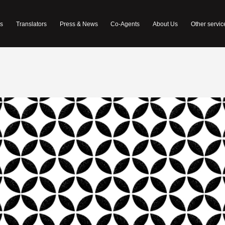
s
Translators
Press & News
Co-Agents
About Us
Other servic