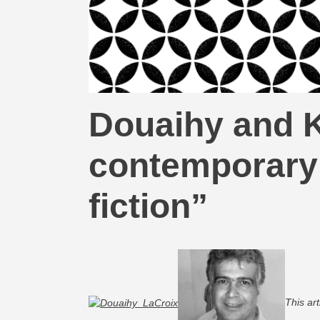
Douaihy and K
contemporary 
fiction”
This ar