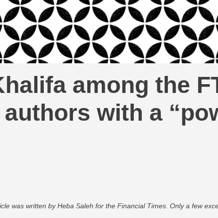
halifa among the F
authors with a “powe
ticle was written by Heba Saleh for the Financial Times. Only a few excer