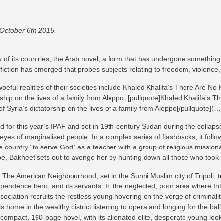
 October 6th 2015.
of its countries, the Arab novel, a form that has undergone something of
 fiction has emerged that probes subjects relating to freedom, violence, i
oeful realities of their societies include Khaled Khalifa’s There Are No 
ship on the lives of a family from Aleppo. [pullquote]Khaled Khalifa’s Th
 Syria’s dictatorship on the lives of a family from Aleppo[/pullquote](…
 for this year’s IPAF and set in 19th-century Sudan during the collapse
eyes of marginalised people. In a complex series of flashbacks, it follo
untry “to serve God” as a teacher with a group of religious missionar
ape, Bakheet sets out to avenge her by hunting down all those who took
he American Neighbourhood, set in the Sunni Muslim city of Tripoli, tr
pendence hero, and its servants. In the neglected, poor area where Intisa
sociation recruits the restless young hovering on the verge of criminality
s home in the wealthy district listening to opera and longing for the ba
is compact, 160-page novel, with its alienated elite, desperate young look