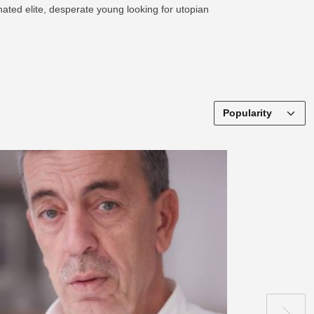
nated elite, desperate young looking for utopian