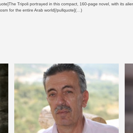
ote]The Tripoli portrayed in this compact, 160-page novel, with its alie
cosm for the entire Arab world[/pullquote](…)