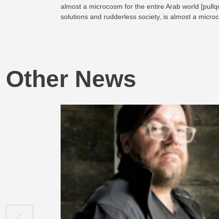
almost a microcosm for the entire Arab world [pullqu
solutions and rudderless society, is almost a micro
Other News