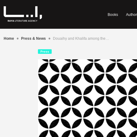
Books
Author
•
•
Home
Press & News
Douaihy and Khalifa among the…
Press