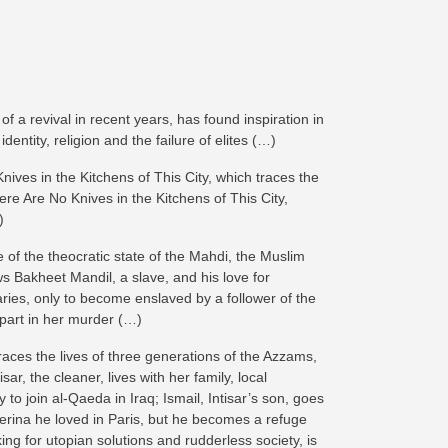
 a revival in recent years, has found inspiration in
dentity, religion and the failure of elites (…)
Knives in the Kitchens of This City, which traces the
ere Are No Knives in the Kitchens of This City,
)
 of the theocratic state of the Mahdi, the Muslim
ws Bakheet Mandil, a slave, and his love for
ies, only to become enslaved by a follower of the
 part in her murder (…)
aces the lives of three generations of the Azzams,
r, the cleaner, lives with her family, local
 to join al-Qaeda in Iraq; Ismail, Intisar’s son, goes
llerina he loved in Paris, but he becomes a refuge
ing for utopian solutions and rudderless society, is