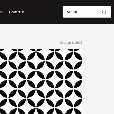
es
Contact Us
October 8, 2015