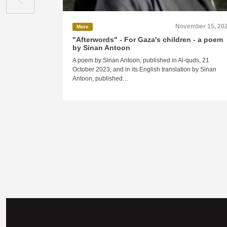
November 15, 20
More
"Afterwords" - For Gaza's children - a poem
by Sinan Antoon
A poem by Sinan Antoon, published in Al-quds, 21
October 2023, and in its English translation by Sinan
Antoon, published…