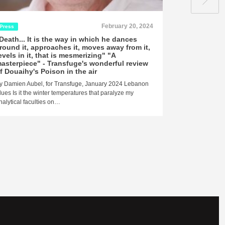
February 20, 2024
Press
Press
Rel
Death... It is the way in which he dances
"Magnificent
round it, approaches it, moves away from it,
economical, 
evels in it, that is mesmerizing" "A
Monde revie
asterpiece" - Transfuge's wonderful review
Richard Jacque
f Douaihy's Poison in the air
“Poison in the 
y Damien Aubel, for Transfuge, January 2024 Lebanon
for Lebanon.[…
lues Is it the winter temperatures that paralyze my
nalytical faculties on…