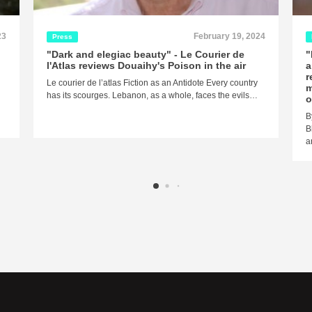
23
February 19, 2024
Press
"Dark and elegiac beauty" - Le Courier de
"
l'Atlas reviews Douaihy's Poison in the air
a
r
Le courier de l’atlas Fiction as an Antidote Every country
m
has its scourges. Lebanon, as a whole, faces the evils…
o
B
B
a