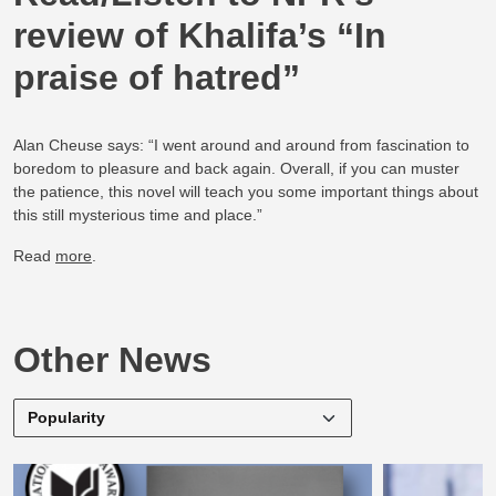
review of Khalifa’s “In
praise of hatred”
Alan Cheuse says: “I went around and around from fascination to
boredom to pleasure and back again. Overall, if you can muster
the patience, this novel will teach you some important things about
this still mysterious time and place.”
Read
more
.
Other News