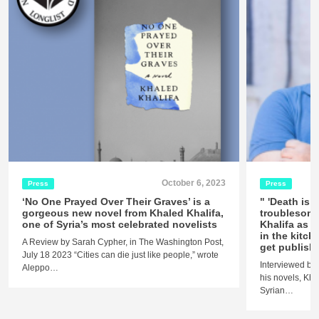
October 6, 2023
Press
Press
‘No One Prayed Over Their Graves’ is a
" 'Death is h
gorgeous new novel from Khaled Khalifa,
troublesome
one of Syria’s most celebrated novelists
Khalifa as h
in the kitch
A Review by Sarah Cypher, in The Washington Post,
get publish
July 18 2023 “Cities can die just like people,” wrote
Interviewed by 
Aleppo…
his novels, Kha
Syrian…