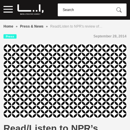
•
•
Home
Press & News
Read/Listen to NPR's review of…
September 28, 2014
Press
Read/Listen to NPR’s